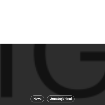
News
Uncategorized