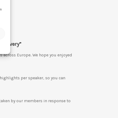
ss
Recovery”
ts across Europe. We hope you enjoyed
 highlights per speaker, so you can
 taken by our members in response to