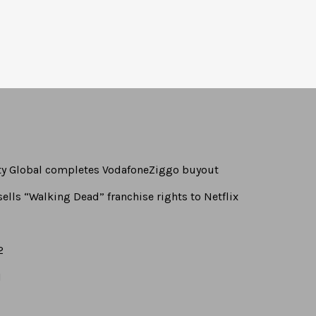
rty Global completes VodafoneZiggo buyout
ells “Walking Dead” franchise rights to Netflix
2
1