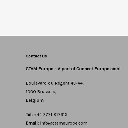
Contact Us
CTAM Europe –
A part of Connect Europe aisbl
Boulevard du Régent 43-44,
1000 Brussels,
Belgium
Tel:
+44 7771 817315
Email:
info@ctameurope.com