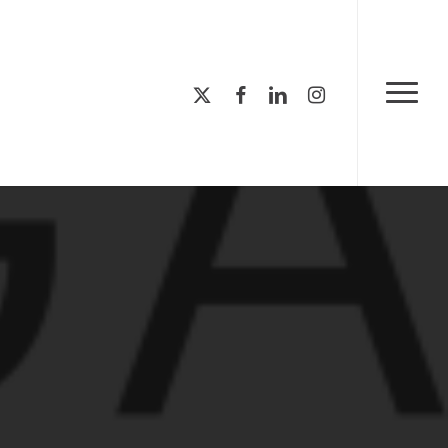
Menu
x-
facebook
linkedin
instagram
Menu
twitter