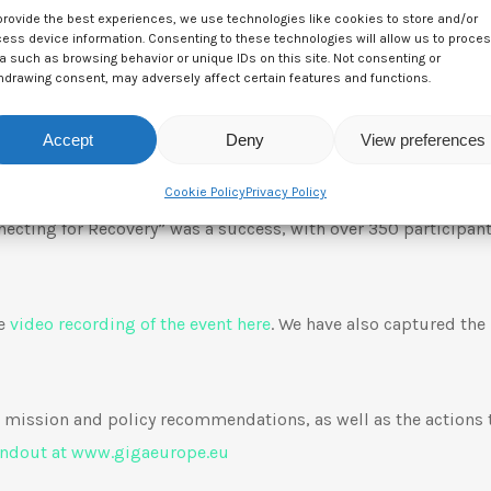
provide the best experiences, we use technologies like cookies to store and/or
ess device information. Consenting to these technologies will allow us to proce
a such as browsing behavior or unique IDs on this site. Not consenting or
hdrawing consent, may adversely affect certain features and functions.
Accept
Deny
View preferences
IGAEurope Virtual Launch Event: “Connecting for 
Cookie Policy
Privacy Policy
ecting for Recovery” was a success, with over 350 participan
he
video recording of the event here
. We have also captured the
mission and policy recommendations, as well as the actions
andout at www.gigaeurope.eu