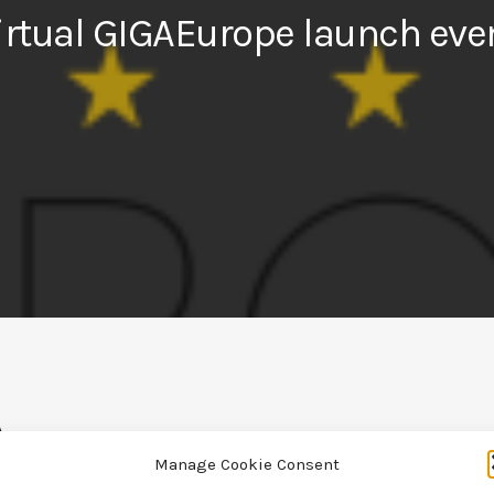
irtual GIGAEurope launch eve
Manage Cookie Consent