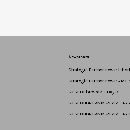
Newsroom
Strategic Partner news: Libe
Strategic Partner news: AMC s
NEM Dubrovnik – Day 3
NEM DUBROVNIK 2026: DAY 
NEM DUBROVNIK 2026: DAY 