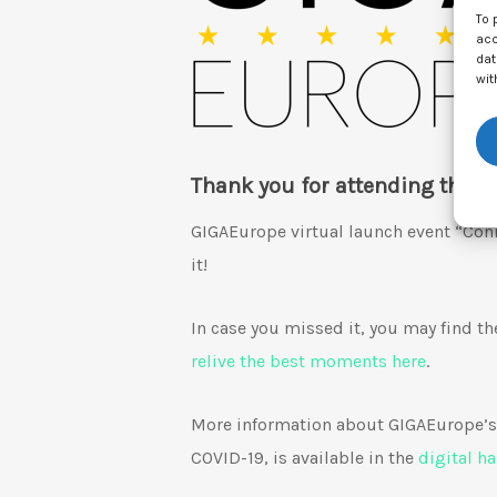
To 
acc
dat
wit
Thank you for attending the G
GIGAEurope virtual launch event “Conn
it!
In case you missed it, you may find t
relive the best moments here
.
More information about GIGAEurope’s 
COVID-19, is available in the
digital h