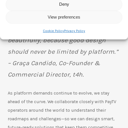
Deny
“We’re not here to create one-size-
fits-all products. We’re here to create
View preferences
one product that fits them all—
Cookie Policy
Privacy Policy
beautifully, because good design
should never be limited by platform.”
– Graça Candido, Co-Founder &
Commercial Director, t4h.
As platform demands continue to evolve, we stay
ahead of the curve. We collaborate closely with PayTV
operators around the world to understand their
roadmaps and challenges—so we can design smart,
future-ready solutions that keep them competitive