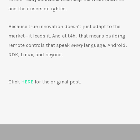
and their users delighted.
Because true innovation doesn’t just adapt to the
market—it leads it. And at t4h., that means building
remote controls that speak
every
language: Android,
RDK, Linux, and beyond.
Click
HERE
for the original post.