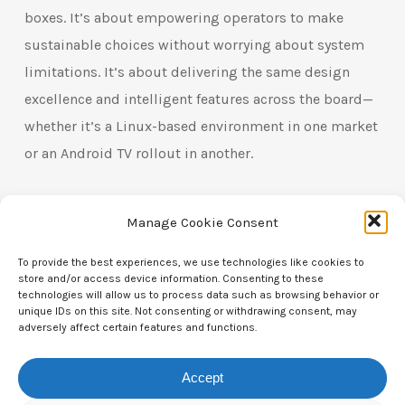
boxes. It’s about empowering operators to make
sustainable choices without worrying about system
limitations. It’s about delivering the same design
excellence and intelligent features across the board—
whether it’s a Linux-based environment in one market
or an Android TV rollout in another.
At t4h., we believe that sustainable innovation should
Manage Cookie Consent
never be exclusive. That’s why our remotes are built to
work for everyone—across every system, in every
To provide the best experiences, we use technologies like cookies to
store and/or access device information. Consenting to these
setup, for every user. From programmable buttons to
technologies will allow us to process data such as browsing behavior or
unique IDs on this site. Not consenting or withdrawing consent, may
solar charging and e-paper displays, we don’t just
adversely affect certain features and functions.
follow trends—we redefine what’s possible, regardless
of the OS.
Accept