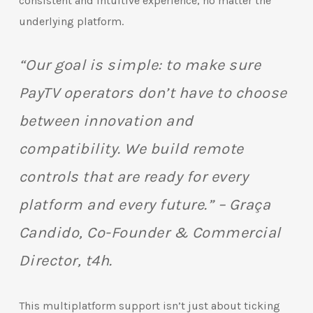
consistent and intuitive experience, no matter the
underlying platform.
“Our goal is simple: to make sure
PayTV operators don’t have to choose
between innovation and
compatibility. We build remote
controls that are ready for every
platform and every future.” – Graça
Candido, Co-Founder & Commercial
Director, t4h.
This multiplatform support isn’t just about ticking