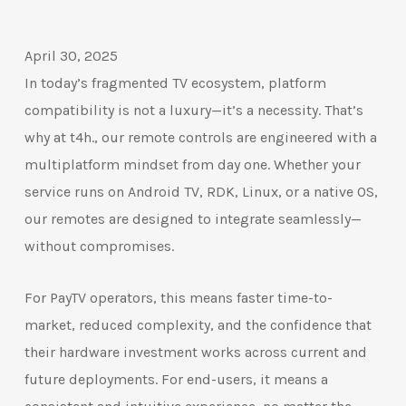
April 30, 2025
In today’s fragmented TV ecosystem, platform
compatibility is not a luxury—it’s a necessity. That’s
why at t4h., our remote controls are engineered with a
multiplatform mindset from day one. Whether your
service runs on Android TV, RDK, Linux, or a native OS,
our remotes are designed to integrate seamlessly—
without compromises.
For PayTV operators, this means faster time-to-
market, reduced complexity, and the confidence that
their hardware investment works across current and
future deployments. For end-users, it means a