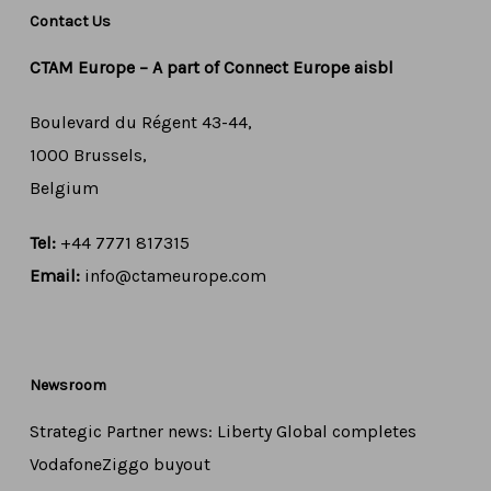
Contact Us
CTAM Europe –
A part of Connect Europe aisbl
Boulevard du Régent 43-44,
1000 Brussels,
Belgium
Tel:
+44 7771 817315
Email:
info@ctameurope.com
Newsroom
Strategic Partner news: Liberty Global completes
VodafoneZiggo buyout