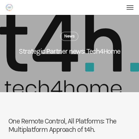
Men
Skip
Menu
to
main
content
News
Strategic Partner news: Tech4Home
One Remote Control, All Platforms: The
Multiplatform Approach of t4h.