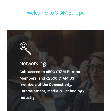
Welcome to CTAM Europe
Networking:
Gain access to c500 CTAM Europe
Members, and c2500 CTAM US
members of the Connectivity,
Entertainment, Media & Technology
Industry