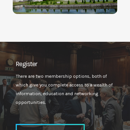
Register
There are two membership options, both of
which give you complete access to a wealth of
information, education and networking
opportunities.