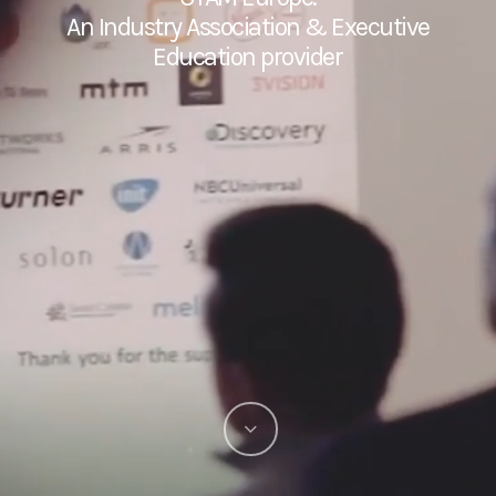
An Industry Association & Executive
Education provider