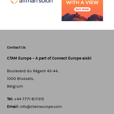
Contact Us
CTAM Europe –
A part of Connect Europe aisbl
Boulevard du Régent 43-44,
1000 Brussels,
Belgium
Tel:
+44 7771 817315
Email:
info@ctameurope.com