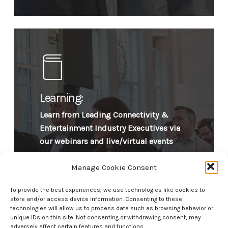
Learning:
Learn from Leading Connectivity &
Entertainment Industry Executives via
our webinars and live/virtual events
Manage Cookie Consent
To provide the best experiences, we use technologies like cookies to
store and/or access device information. Consenting to these
technologies will allow us to process data such as browsing behavior or
unique IDs on this site. Not consenting or withdrawing consent, may
adversely affect certain features and functions.