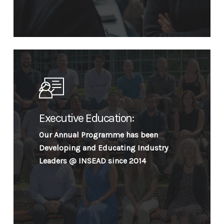
Executive Education:
Our Annual Programme has been
Developing and Educating Industry
Leaders @ INSEAD since 2014