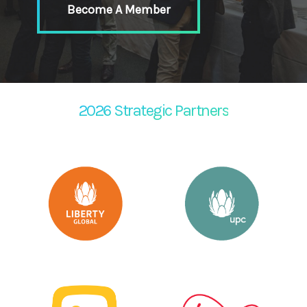
Become A Member
2026 Strategic Partners