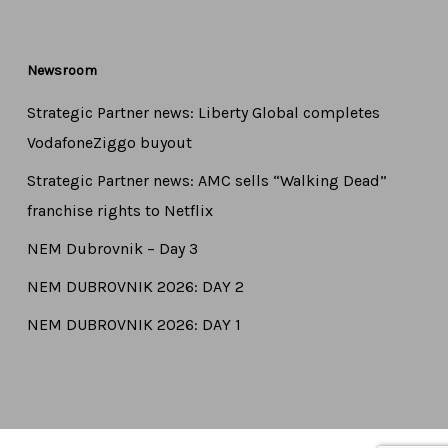
Newsroom
Strategic Partner news: Liberty Global completes
VodafoneZiggo buyout
Strategic Partner news: AMC sells “Walking Dead”
franchise rights to Netflix
NEM Dubrovnik – Day 3
NEM DUBROVNIK 2026: DAY 2
NEM DUBROVNIK 2026: DAY 1