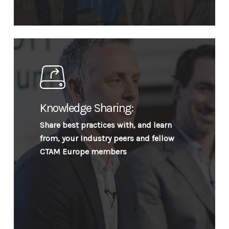
Knowledge Sharing:
Share best practices with, and learn
from, your Industry peers and fellow
CTAM Europe members