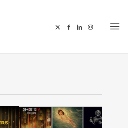
Menu
x-
facebook
linkedin
instagram
Menu
twitter