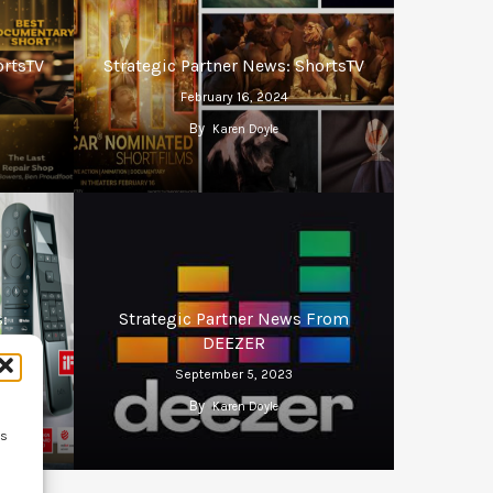
ortsTV
Strategic Partner News: ShortsTV
February 16, 2024
By
Karen Doyle
:
Strategic Partner News From
DEEZER
September 5, 2023
By
Karen Doyle
ss