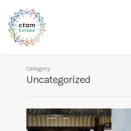
Skip
to
main
content
Category
Uncategorized