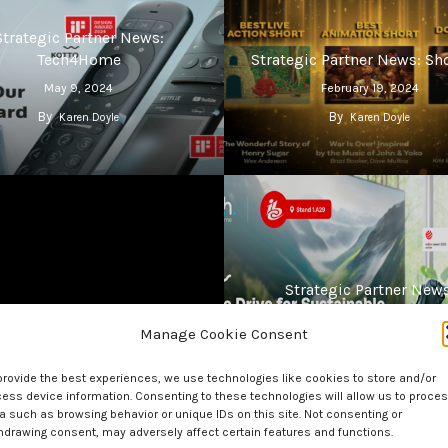
Strategic Partner News:
Tech4Home
Strategic Partner News: Sh
May 9, 2024
February 19, 2024
By
By
Karen Doyle
Karen Doyle
Strategic Partner News
tegic Partner News: Plume
Tech4Home At IBC
Manage Cookie Consent
December 8, 2023
September 15, 2023
By
By
Karen Doyle
Karen Doyle
provide the best experiences, we use technologies like cookies to store and/or
ess device information. Consenting to these technologies will allow us to proce
a such as browsing behavior or unique IDs on this site. Not consenting or
hdrawing consent, may adversely affect certain features and functions.