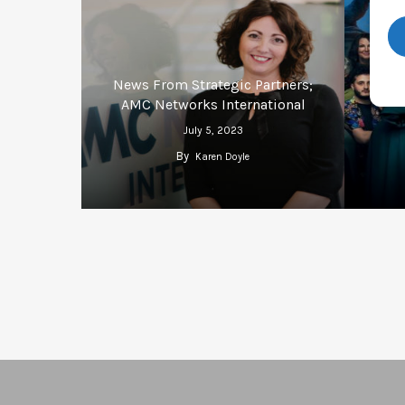
News From Strategic Partners;
Repor
AMC Networks International
July 5, 2023
By
Karen Doyle