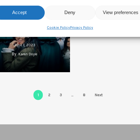
Accept
Deny
View preferences
Liberty Global And WBD
Cookie Policy
Privacy Policy
tedly Looking At All3Media
Sale
June 1, 2023
By
Karen Doyle
1
2
3
…
8
Next