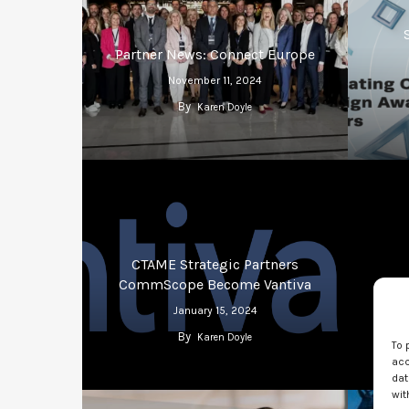
Partner News: Connect Europe
November 11, 2024
By
Karen Doyle
CTAME Strategic Partners
CommScope Become Vantiva
Stra
January 15, 2024
By
Karen Doyle
To 
acc
dat
wit