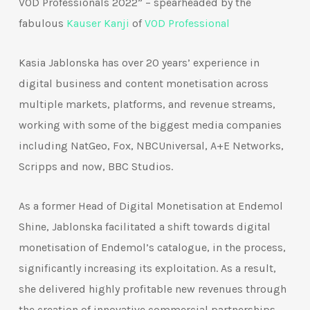
VOD Professionals 2022” – spearheaded by the
fabulous
Kauser Kanji
of
VOD Professional
Kasia Jablonska has over 20 years’ experience in
digital business and content monetisation across
multiple markets, platforms, and revenue streams,
working with some of the biggest media companies
including NatGeo, Fox, NBCUniversal, A+E Networks,
Scripps and now, BBC Studios.
As a former Head of Digital Monetisation at Endemol
Shine, Jablonska facilitated a shift towards digital
monetisation of Endemol’s catalogue, in the process,
significantly increasing its exploitation. As a result,
she delivered highly profitable new revenues through
the creation of innovative commercial partnerships