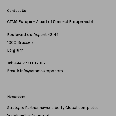
Contact Us
CTAM Europe –
A part of Connect Europe aisbl
Boulevard du Régent 43-44,
1000 Brussels,
Belgium
Tel:
+44 7771 817315
Email:
info@ctameurope.com
Newsroom
Strategic Partner news: Liberty Global completes
VodafoneZiggo buyout