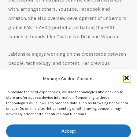
with, amongst others, YouTube, Facebook and
Amazon. She also oversaw development of Endemol’s
global FAST / AVOD portfolio, initiating the FAST
launch of brands like Deal or No Deal and Wipeout.
Jablonska enjoys working on the crossroads between
people, technology, and content. Her previous
experience includes consulting for leading
Manage Cookie Consent
production companies where she advised on
optimising the value of content catalogues through
To provide the best experiences, we use technologies like cookies to
store and/or access device information. Consenting to these
digital exploitation.
technologies will allow us to process data such as browsing behavior or
unique IDs on this site. Not consenting or withdrawing consent, may
adversely affect certain features and functions.
In her current role, as Head of VOD, EMEA at BBC
Studios, Jablonska oversees the editorial
Accept
development of digital products for branded services