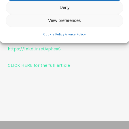
in EMEA.
Deny
View preferences
Congratulations/Gratulacje Kasia! From us all
CTAM
Europe
Cookie Policy
Privacy Policy
https://lnkd.in/eUvpheaS
CLICK HERE for the full article