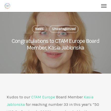
Men
Skip
Menu
to
main
content
News
Uncategorized
Congratulations to CTAM Europe Board
Member, Kasia Jablonska
Kudos to our
CTAM Europe
Board Member
Kasia
Jablonska
for reaching number 33 in this year’s “50