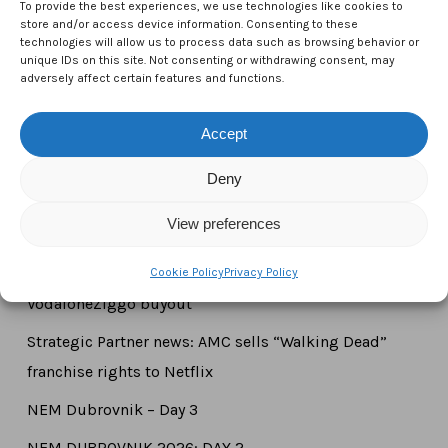
To provide the best experiences, we use technologies like cookies to
1000 Brussels,
store and/or access device information. Consenting to these
technologies will allow us to process data such as browsing behavior or
Belgium
unique IDs on this site. Not consenting or withdrawing consent, may
adversely affect certain features and functions.
Tel:
+44 7771 817315
Email:
info@ctameurope.com
Accept
Deny
View preferences
Newsroom
Strategic Partner news: Liberty Global completes
Cookie Policy
Privacy Policy
VodafoneZiggo buyout
Strategic Partner news: AMC sells “Walking Dead”
franchise rights to Netflix
NEM Dubrovnik – Day 3
NEM DUBROVNIK 2026: DAY 2