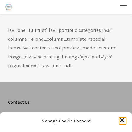
Men
Skip
Menu
to
main
[av_one_full first] [av_portfolio categories=’86’
content
columns=’4′ one_column_template=’special’
items=’40’ contents=’no’ preview_mode=’custom’
image_size=’no scaling’ linking=’ajax’ sort=’yes’
paginate=’yes’] [/av_one_full]
Contact Us
CTAM Europe –
A part of Connect Europe aisbl
Manage Cookie Consent
Boulevard du Régent 43-44,