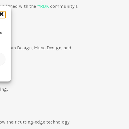
y aligned with the
#
RDK
community’s
ss
, German Design, Muse Design, and
ing.
how their cutting-edge technology