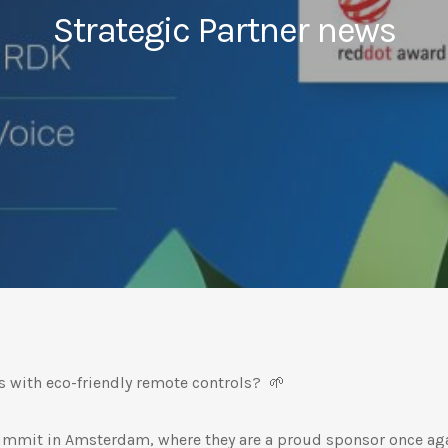
Strategic Partner news
s with eco-friendly remote controls? 🌱
mmit in Amsterdam, where they are a proud sponsor once aga