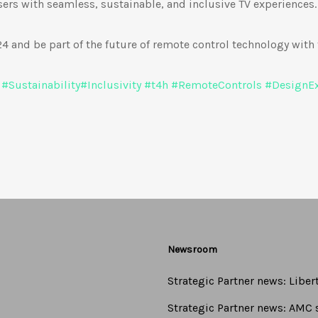
rs with seamless, sustainable, and inclusive TV experiences.
 and be part of the future of remote control technology with 
#
Sustainability
#
Inclusivity
#
t4h
#
RemoteControls
#
DesignEx
Newsroom
Strategic Partner news: Libe
Strategic Partner news: AMC s