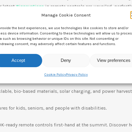
r latest
#
innovations
in remote controls are unveiled, perfectl
Manage Cookie Consent
ices and services.
provide the best experiences, we use technologies like cookies to store and/or
or your next RDK project?
ess device information. Consenting to these technologies will allow us to proce
a such as browsing behavior or unique IDs on this site. Not consenting or
hdrawing consent, may adversely affect certain features and functions.
ers of 9 consecutive Red Dot Design Awards, plus IF Design
Accept
Deny
View preferences
LED Displays: Ultimate customization to meet your needs.
Cookie Policy
Privacy Policy
lable, bio-based materials, solar charging, and power harvest
res for kids, seniors, and people with disabilities.
DK-ready remote controls first-hand at the summit. Discover 