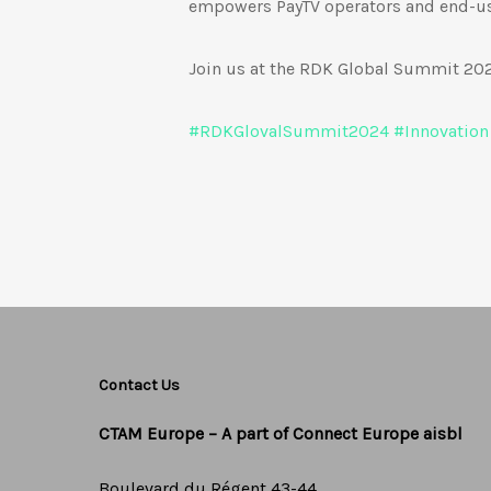
empowers PayTV operators and end-use
Join us at the RDK Global Summit 2024
#
RDKGlovalSummit2024
#
Innovation
Contact Us
CTAM Europe –
A part of Connect Europe aisbl
Boulevard du Régent 43-44,