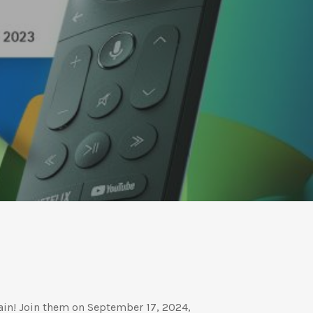
in! Join them on September 17, 2024,