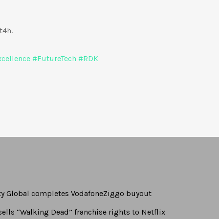
t4h.
cellence
#
FutureTech
#
RDK
rty Global completes VodafoneZiggo buyout
ells “Walking Dead” franchise rights to Netflix