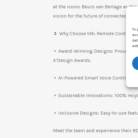
at the iconic Beurs van Berlage as thei
vision for the future of connected dev
To 
🌷 Why Choose t4h. Remote Controls f
acc
dat
wit
⚬ Award-Winning Designs: Proud winn
A’Design Awards.
⚬ AI-Powered Smart Voice Control & O
⚬ Sustainable Innovations: 100% recyc
⚬ Inclusive Designs: Easy-to-use featu
Meet the team and experience their R