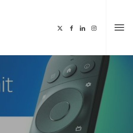
Menu
x-
facebook
linkedin
instagram
Menu
twitter