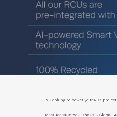
🌷 Looking to power your RDK project
Meet Tech4Home at the RDK Global Su