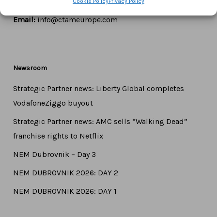
Cookie Policy
Privacy Policy
Tel:
+44 7771 817315
Email:
info@ctameurope.com
Newsroom
Strategic Partner news: Liberty Global completes
VodafoneZiggo buyout
Strategic Partner news: AMC sells “Walking Dead”
franchise rights to Netflix
NEM Dubrovnik – Day 3
NEM DUBROVNIK 2026: DAY 2
NEM DUBROVNIK 2026: DAY 1