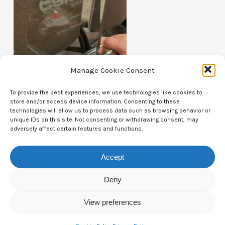
Manage Cookie Consent
To provide the best experiences, we use technologies like cookies to
store and/or access device information. Consenting to these
technologies will allow us to process data such as browsing behavior or
unique IDs on this site. Not consenting or withdrawing consent, may
Contact Us
adversely affect certain features and functions.
CTAM Europe –
A part of Connect Europe aisbl
Accept
Boulevard du Régent 43-44,
Deny
1000 Brussels,
View preferences
Belgium