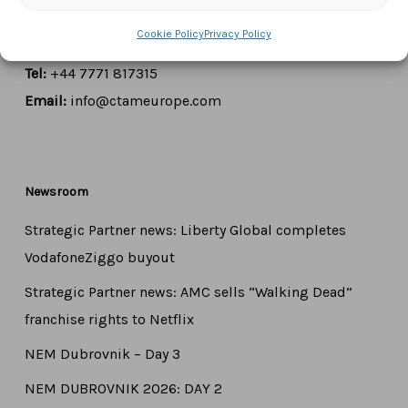
1000 Brussels,
Belgium
Cookie Policy
Privacy Policy
Tel:
+44 7771 817315
Email:
info@ctameurope.com
Newsroom
Strategic Partner news: Liberty Global completes
VodafoneZiggo buyout
Strategic Partner news: AMC sells “Walking Dead”
franchise rights to Netflix
NEM Dubrovnik – Day 3
NEM DUBROVNIK 2026: DAY 2