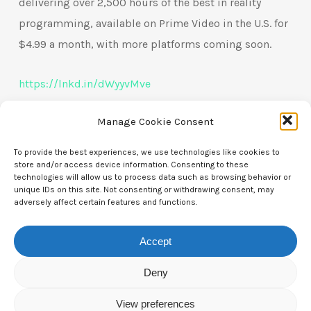
delivering over 2,500 hours of the best in reality
programming, available on Prime Video in the U.S. for
$4.99 a month, with more platforms coming soon.
https://lnkd.in/dWyyvMve
Manage Cookie Consent
To provide the best experiences, we use technologies like cookies to
store and/or access device information. Consenting to these
technologies will allow us to process data such as browsing behavior or
unique IDs on this site. Not consenting or withdrawing consent, may
adversely affect certain features and functions.
Contact Us
Accept
CTAM Europe –
A part of Connect Europe aisbl
Deny
Boulevard du Régent 43-44,
View preferences