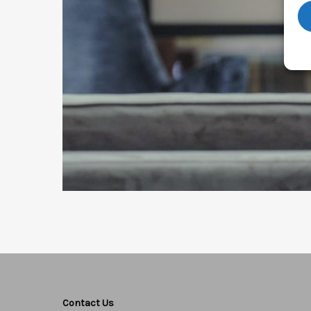
Contact Us