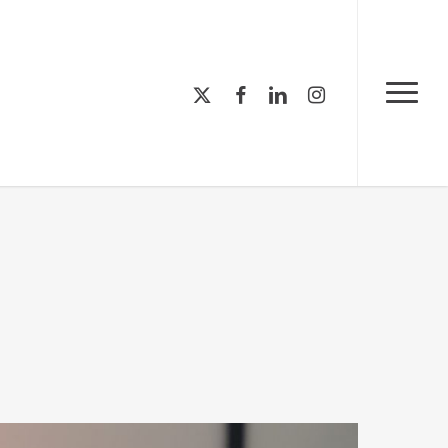
Menu
x-
facebook
linkedin
instagram
Menu
twitter