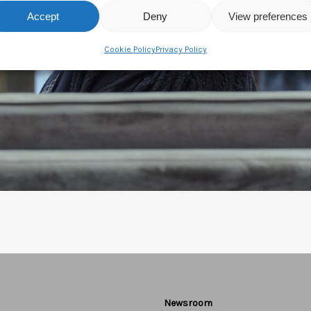
Accept
Deny
View preferences
Cookie Policy
Privacy Policy
Newsroom