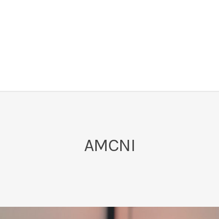
AMCNI