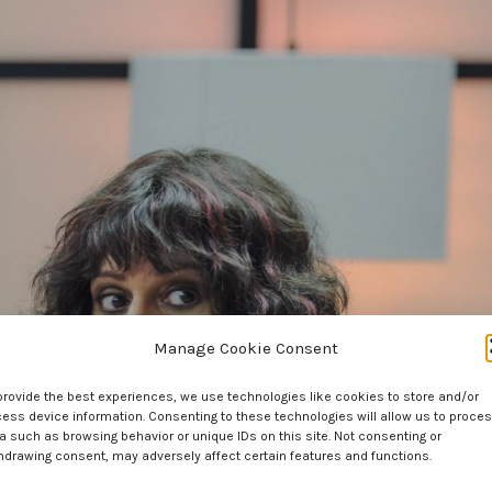
Manage Cookie Consent
provide the best experiences, we use technologies like cookies to store and/or
ess device information. Consenting to these technologies will allow us to proce
a such as browsing behavior or unique IDs on this site. Not consenting or
hdrawing consent, may adversely affect certain features and functions.