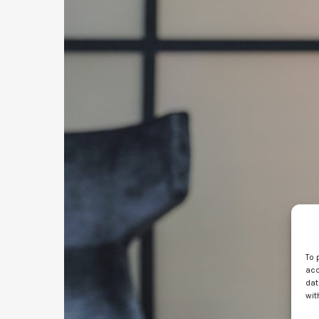
To 
acc
dat
wit