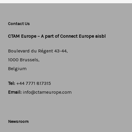
Contact Us
CTAM Europe –
A part of Connect Europe aisbl
Boulevard du Régent 43-44,
1000 Brussels,
Belgium
Tel:
+44 7771 817315
Email:
info@ctameurope.com
Newsroom