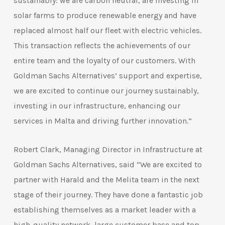
sustainably: we are carbon neutral, are investing in
solar farms to produce renewable energy and have
replaced almost half our fleet with electric vehicles.
This transaction reflects the achievements of our
entire team and the loyalty of our customers. With
Goldman Sachs Alternatives’ support and expertise,
we are excited to continue our journey sustainably,
investing in our infrastructure, enhancing our
services in Malta and driving further innovation.”
Robert Clark, Managing Director in Infrastructure at
Goldman Sachs Alternatives, said “We are excited to
partner with Harald and the Melita team in the next
stage of their journey. They have done a fantastic job
establishing themselves as a market leader with a
high-quality network, large customer base and top-