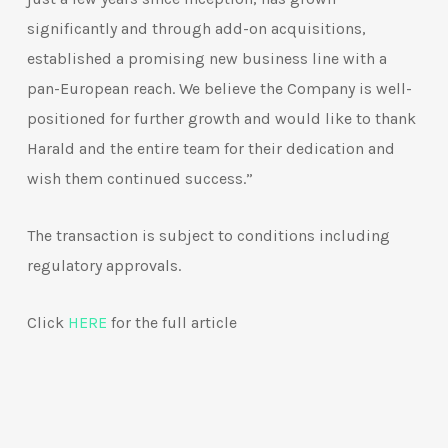
significantly and through add-on acquisitions,
established a promising new business line with a
pan-European reach. We believe the Company is well-
positioned for further growth and would like to thank
Harald and the entire team for their dedication and
wish them continued success.”
The transaction is subject to conditions including
regulatory approvals.
Click
HERE
for the full article