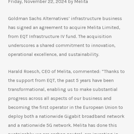
Friday, November 22, 2024 by Melita
Goldman Sachs Alternatives’ infrastructure business
has signed an agreement to acquire Melita Limited,
from EQT Infrastructure IV fund. The acquisition
underscores a shared commitment to innovation,
operational excellence, and sustainability.
Harald Roesch, CEO of Melita, commented: “Thanks to
the support from EQT, the past 5 years have been
transformational, enabling us to make substantial
progress across all aspects of our business and
becoming the first operator in the European Union to
deploy both a nationwide Gigabit broadband network
and a nationwide 5G network. Melita has done this