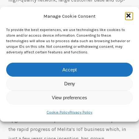
tier executive team with whom we will drive
Manage Cookie Consent
continued growth and success. Melita is a great
example of the opportunities available in the digital
To provide the best experiences, we use technologies like cookies to
store and/or access device information. Consenting to these
infrastructure space and we are excited to make this
technologies will allow us to process data such as browsing behavior or
investment to support Melita’s continued growth on
unique IDs on this site. Not consenting or withdrawing consent, may
adversely affect certain features and functions.
behalf of our clients.”
Accept
Ulrich Koellensperger, Partner in the EQT Value-Add
Infrastructure Advisory team, said: “Building on EQT’s
Deny
long track record of investing in digital
View preferences
infrastructure, we supported Melita through strategic
investments including in its 5G coverage and an
Cookie Policy
Privacy Policy
upgrade of its fiber-powered network. We are proud of
the rapid progress of Melita’s IoT business which, in
just a few years since inception, has grown