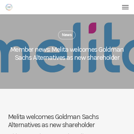
Men
Skip
Menu
to
main
content
News
Member news: Melita welcomes Goldman
Sachs Alternatives as new shareholder
Melita welcomes Goldman Sachs
Alternatives as new shareholder