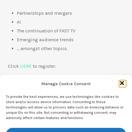
Partnerships and mergers
AI
The continuation of FAST TV
Emerging audience trends
… amongst other topics.
Click
HERE
to register.
Manage Cookie Consent
To provide the best experiences, we use technologies like cookies to
store and/or access device information. Consenting to these
technologies will allow us to process data such as browsing behavior or
unique IDs on this site. Not consenting or withdrawing consent, may
adversely affect certain features and functions.