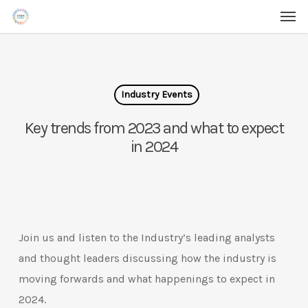
Men
Skip
Menu
to
main
content
Industry Events
Key trends from 2023 and what to expect
in 2024
Join us and listen to the Industry’s leading analysts
and thought leaders discussing how the industry is
moving forwards and what happenings to expect in
2024.