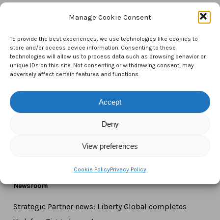
Manage Cookie Consent
Contact Us
To provide the best experiences, we use technologies like cookies to
CTAM Europe –
A part of Connect Europe aisbl
store and/or access device information. Consenting to these
technologies will allow us to process data such as browsing behavior or
unique IDs on this site. Not consenting or withdrawing consent, may
Boulevard du Régent 43-44,
adversely affect certain features and functions.
1000 Brussels,
Belgium
Accept
Tel:
+44 7771 817315
Deny
Email:
info@ctameurope.com
View preferences
Cookie Policy
Privacy Policy
Newsroom
Strategic Partner news: Liberty Global completes