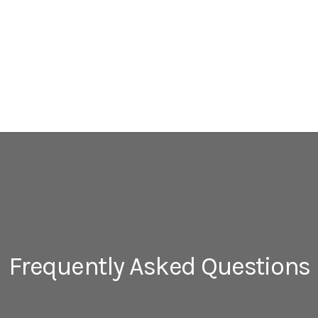
Frequently Asked Questions