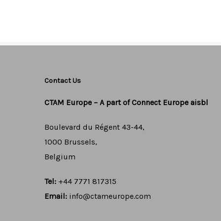
porttitor facilisis. V
maximus.
Contact Us
CTAM Europe –
A part of Connect Europe aisbl
Boulevard du Régent 43-44,
1000 Brussels,
Belgium
Tel:
+44 7771 817315
Email:
info@ctameurope.com