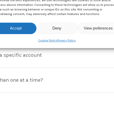
provide the best experiences, we use technologies like cookies to store and/or
 involved?
ess device information. Consenting to these technologies will allow us to proce
a such as browsing behavior or unique IDs on this site. Not consenting or
hdrawing consent, may adversely affect certain features and functions.
 amet, consectetur adipiscing elit. In eget bibendum libero. E
Accept
Deny
View preferences
ivamus tincidunt lectus at risus pharetra ultrices. In tincidunt 
nything to receive money?
Cookie Policy
Privacy Policy
 amet, consectetur adipiscing elit. In eget bibendum libero. E
ivamus tincidunt lectus at risus pharetra ultrices. In tincidunt 
a specific account
 amet, consectetur adipiscing elit. In eget bibendum libero. E
ivamus tincidunt lectus at risus pharetra ultrices. In tincidunt 
han one at a time?
 amet, consectetur adipiscing elit. In eget bibendum libero. E
ivamus tincidunt lectus at risus pharetra ultrices. In tincidunt 