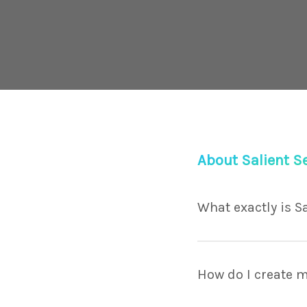
About Salient S
What exactly is S
Lorem ipsum dolor sit
porttitor facilisis. V
How do I create m
maximus.