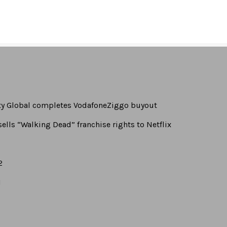
turpis at odio dapibus
rty Global completes VodafoneZiggo buyout
ells “Walking Dead” franchise rights to Netflix
2
1