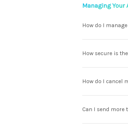
Managing Your 
How do I manage
Lorem ipsum dolor sit
porttitor facilisis. V
How secure is th
maximus.
Lorem ipsum dolor sit
porttitor facilisis. V
How do I cancel 
maximus.
Lorem ipsum dolor sit
porttitor facilisis. V
Can I send more t
maximus.
Lorem ipsum dolor sit