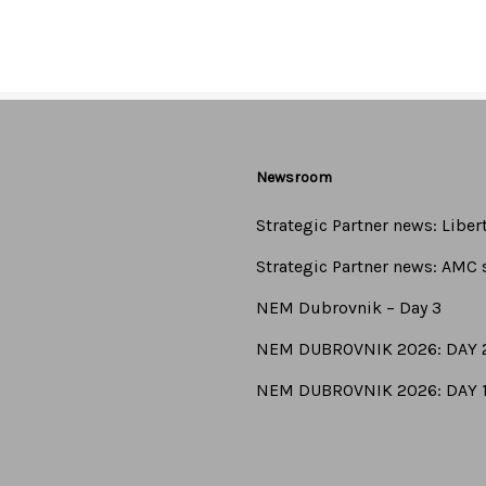
ivamus tincidunt lectus at risus pharetra ultrices. In tincidunt 
Newsroom
Strategic Partner news: Libe
Strategic Partner news: AMC s
NEM Dubrovnik – Day 3
NEM DUBROVNIK 2026: DAY 
NEM DUBROVNIK 2026: DAY 