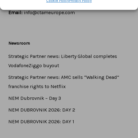
Cookie Policy
Privacy Policy
Tel:
+44 7771 817315
Email:
info@ctameurope.com
Newsroom
Strategic Partner news: Liberty Global completes
VodafoneZiggo buyout
Strategic Partner news: AMC sells “Walking Dead”
franchise rights to Netflix
NEM Dubrovnik – Day 3
NEM DUBROVNIK 2026: DAY 2
NEM DUBROVNIK 2026: DAY 1