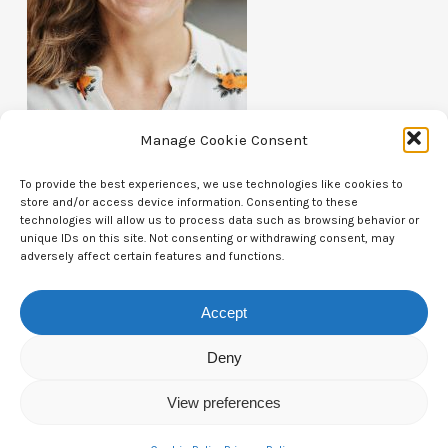
Manage Cookie Consent
To provide the best experiences, we use technologies like cookies to
store and/or access device information. Consenting to these
technologies will allow us to process data such as browsing behavior or
unique IDs on this site. Not consenting or withdrawing consent, may
Contact Us
adversely affect certain features and functions.
CTAM Europe –
A part of Connect Europe aisbl
Accept
Boulevard du Régent 43-44,
Deny
1000 Brussels,
View preferences
Belgium