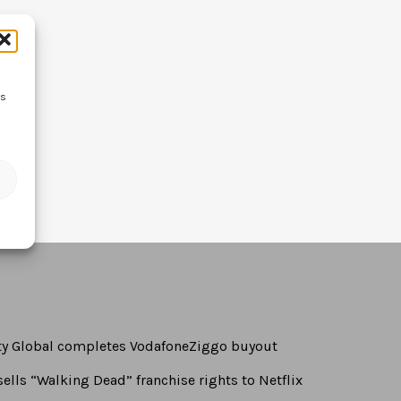
ss
rty Global completes VodafoneZiggo buyout
ells “Walking Dead” franchise rights to Netflix