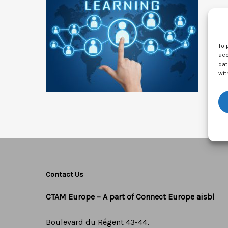
To 
acc
dat
wit
Contact Us
CTAM Europe –
A part of Connect Europe aisbl
Boulevard du Régent 43-44,