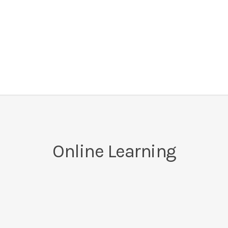
Online Learning