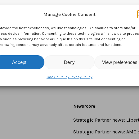
Manage Cookie Consent
provide the best experiences, we use technologies like cookies to store and/or
ess device information. Consenting to these technologies will allow us to proce
a such as browsing behavior or unique IDs on this site. Not consenting or
hdrawing consent, may adversely affect certain features and functions.
Accept
Deny
View preferences
Cookie Policy
Privacy Policy
Newsroom
Strategic Partner news: Libe
Strategic Partner news: AMC s