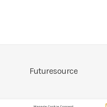
Futuresource
Manage Cookie Consent