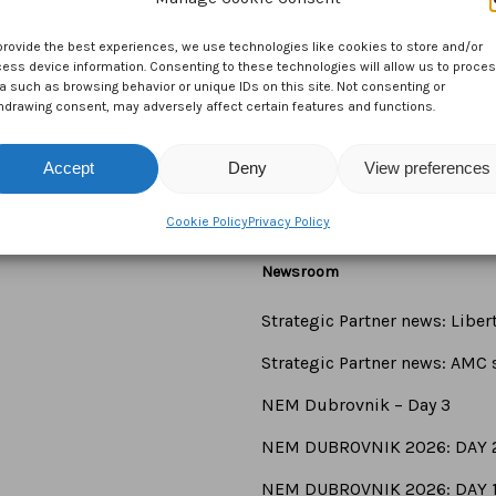
provide the best experiences, we use technologies like cookies to store and/or
ess device information. Consenting to these technologies will allow us to proce
a such as browsing behavior or unique IDs on this site. Not consenting or
hdrawing consent, may adversely affect certain features and functions.
Accept
Deny
View preferences
Cookie Policy
Privacy Policy
Newsroom
Strategic Partner news: Libe
Strategic Partner news: AMC s
NEM Dubrovnik – Day 3
NEM DUBROVNIK 2026: DAY 
NEM DUBROVNIK 2026: DAY 