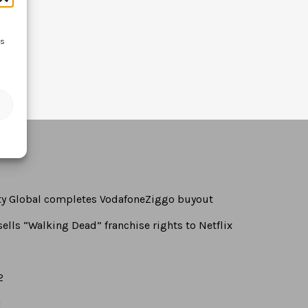
ss
rty Global completes VodafoneZiggo buyout
ells “Walking Dead” franchise rights to Netflix
2
1