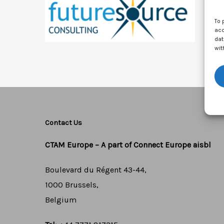
To 
acc
dat
wit
Contact Us
CTAM Europe –
A part of Connect Europe aisbl
Boulevard du Régent 43-44,
1000 Brussels,
Belgium