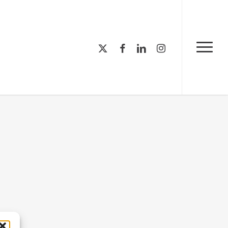
Menu
x-
facebook
linkedin
instagram
Menu
twitter