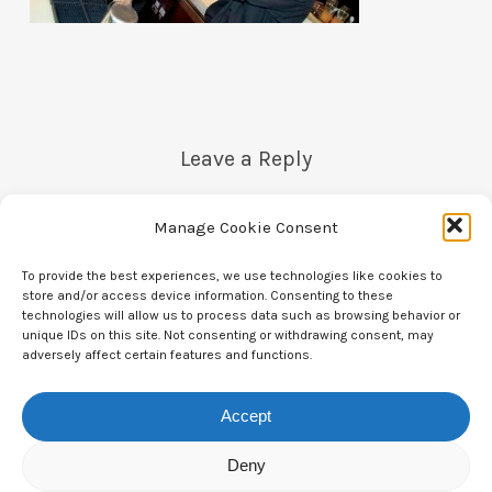
Leave a Reply
Manage Cookie Consent
You must be
logged in
to post a comment.
To provide the best experiences, we use technologies like cookies to
store and/or access device information. Consenting to these
technologies will allow us to process data such as browsing behavior or
unique IDs on this site. Not consenting or withdrawing consent, may
adversely affect certain features and functions.
Accept
Contact Us
Deny
CTAM Europe –
A part of Connect Europe aisbl