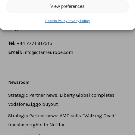
View preferences
Boulevard du Régent 43-44,
1000 Brussels,
Cookie Policy
Privacy Policy
Belgium
Tel:
+44 7771 817315
Email:
info@ctameurope.com
Newsroom
Strategic Partner news: Liberty Global completes
VodafoneZiggo buyout
Strategic Partner news: AMC sells “Walking Dead”
franchise rights to Netflix