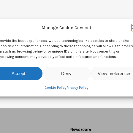
Manage Cookie Consent
provide the best experiences, we use technologies like cookies to store and/or
ess device information. Consenting to these technologies will allow us to proce
a such as browsing behavior or unique IDs on this site. Not consenting or
hdrawing consent, may adversely affect certain features and functions.
Accept
Deny
View preferences
Cookie Policy
Privacy Policy
Newsroom