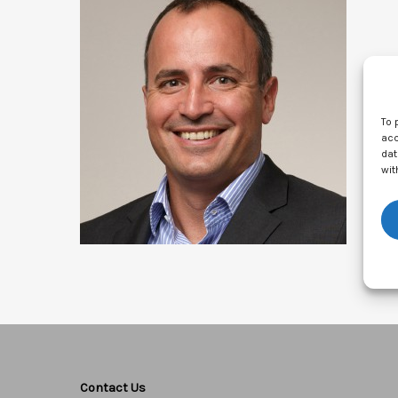
To 
acc
dat
wit
Contact Us