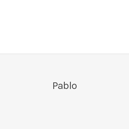
Pablo