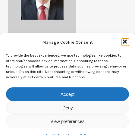
Manage Cookie Consent
To provide the best experiences, we use technologies like cookies to
store and/or access device information. Consenting to these
technologies will allow us to process data such as browsing behavior or
unique IDs on this site. Not consenting or withdrawing consent, may
Contact Us
adversely affect certain features and functions.
CTAM Europe –
A part of Connect Europe aisbl
Accept
Boulevard du Régent 43-44,
Deny
1000 Brussels,
View preferences
Belgium