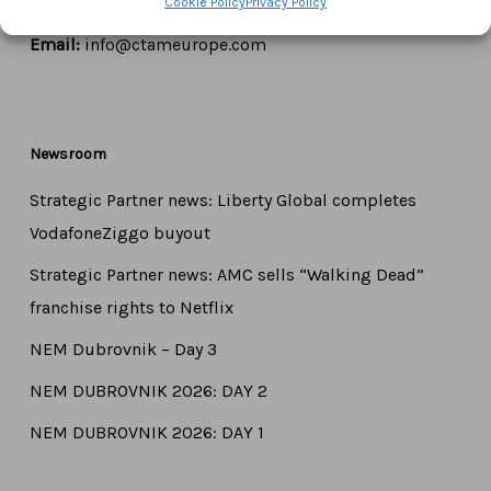
Cookie Policy
Privacy Policy
Tel:
+44 7771 817315
Email:
info@ctameurope.com
Newsroom
Strategic Partner news: Liberty Global completes
VodafoneZiggo buyout
Strategic Partner news: AMC sells “Walking Dead”
franchise rights to Netflix
NEM Dubrovnik – Day 3
NEM DUBROVNIK 2026: DAY 2
NEM DUBROVNIK 2026: DAY 1