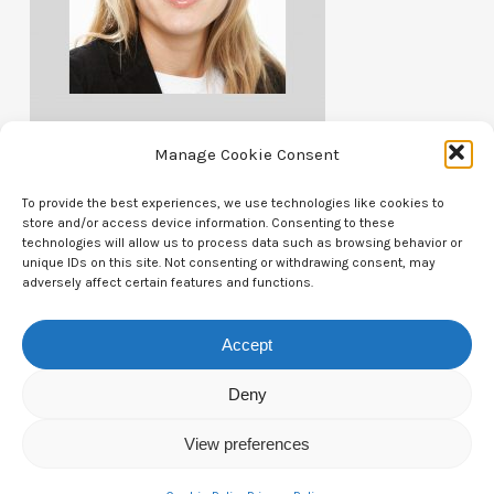
Manage Cookie Consent
To provide the best experiences, we use technologies like cookies to
store and/or access device information. Consenting to these
technologies will allow us to process data such as browsing behavior or
unique IDs on this site. Not consenting or withdrawing consent, may
Contact Us
adversely affect certain features and functions.
CTAM Europe –
A part of Connect Europe aisbl
Accept
Boulevard du Régent 43-44,
Deny
1000 Brussels,
View preferences
Belgium