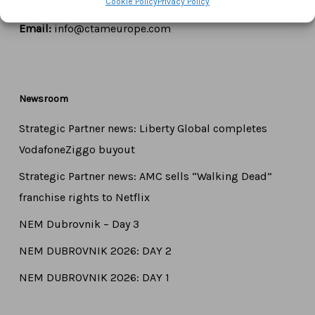
Cookie Policy
Privacy Policy
Tel:
+44 7771 817315
Email:
info@ctameurope.com
Newsroom
Strategic Partner news: Liberty Global completes
VodafoneZiggo buyout
Strategic Partner news: AMC sells “Walking Dead”
franchise rights to Netflix
NEM Dubrovnik – Day 3
NEM DUBROVNIK 2026: DAY 2
NEM DUBROVNIK 2026: DAY 1