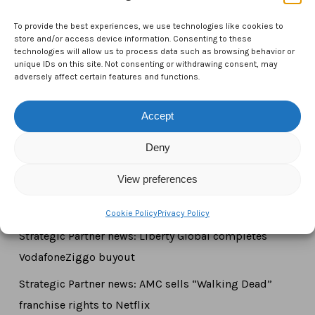
CTAM Europe –
A part of Connect Europe aisbl
To provide the best experiences, we use technologies like cookies to
Boulevard du Régent 43-44,
store and/or access device information. Consenting to these
technologies will allow us to process data such as browsing behavior or
1000 Brussels,
unique IDs on this site. Not consenting or withdrawing consent, may
adversely affect certain features and functions.
Belgium
Tel:
+44 7771 817315
Accept
Email:
info@ctameurope.com
Deny
View preferences
Newsroom
Cookie Policy
Privacy Policy
Strategic Partner news: Liberty Global completes
VodafoneZiggo buyout
Strategic Partner news: AMC sells “Walking Dead”
franchise rights to Netflix