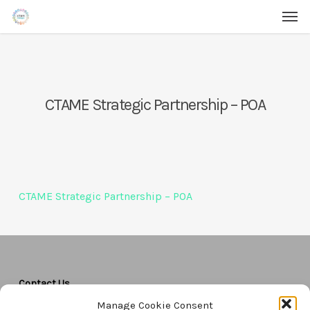
Men
Skip
Menu
to
main
content
CTAME Strategic Partnership – POA
CTAME Strategic Partnership – POA
Contact Us
Manage Cookie Consent