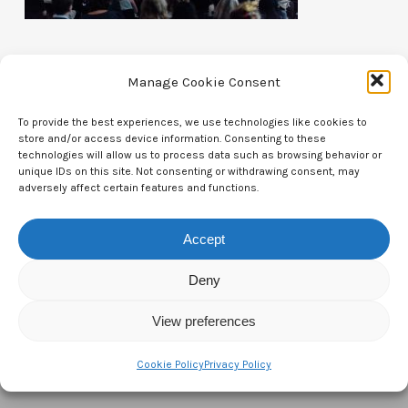
Manage Cookie Consent
To provide the best experiences, we use technologies like cookies to
store and/or access device information. Consenting to these
Contact Us
technologies will allow us to process data such as browsing behavior or
unique IDs on this site. Not consenting or withdrawing consent, may
CTAM Europe –
A part of Connect Europe aisbl
adversely affect certain features and functions.
Boulevard du Régent 43-44,
Accept
1000 Brussels,
Deny
Belgium
View preferences
Tel:
+44 7771 817315
Email:
info@ctameurope.com
Cookie Policy
Privacy Policy