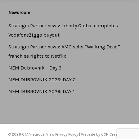
Newsroom
Strategic Partner news: Liberty Global completes
VodafoneZiggo buyout
Strategic Partner news: AMC sells “Walking Dead”
franchise rights to Netflix
NEM Dubrovnik – Day 3
NEM DUBROVNIK 2026: DAY 2
NEM DUBROVNIK 2026: DAY 1
© 2026 CTAM Europe. View
Privacy Policy
| Website by
CCH Creative