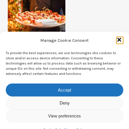
Manage Cookie Consent
To provide the best experiences, we use technologies like cookies to
store and/or access device information. Consenting to these
technologies will allow us to process data such as browsing behavior or
unique IDs on this site. Not consenting or withdrawing consent, may
Contact Us
adversely affect certain features and functions.
CTAM Europe –
A part of Connect Europe aisbl
Accept
Boulevard du Régent 43-44,
Deny
1000 Brussels,
View preferences
Belgium