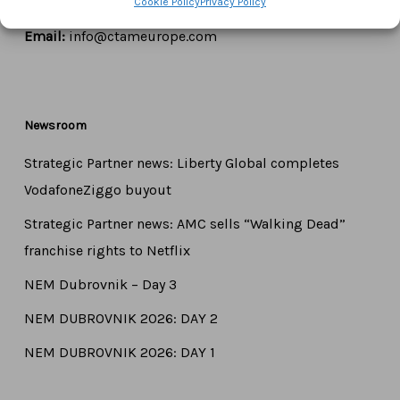
Cookie Policy
Privacy Policy
Tel:
+44 7771 817315
Email:
info@ctameurope.com
Newsroom
Strategic Partner news: Liberty Global completes
VodafoneZiggo buyout
Strategic Partner news: AMC sells “Walking Dead”
franchise rights to Netflix
NEM Dubrovnik – Day 3
NEM DUBROVNIK 2026: DAY 2
NEM DUBROVNIK 2026: DAY 1