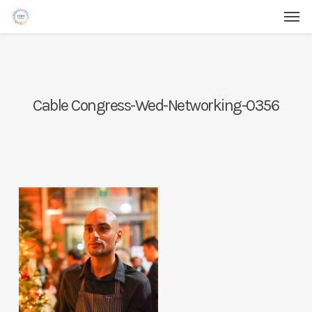
Men
Skip
Menu
to
main
content
Cable Congress-Wed-Networking-0356