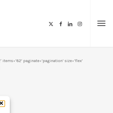
Menu
x-
facebook
linkedin
instagram
Menu
twitter
 items=’82’ paginate=’pagination’ size=’flex’
]