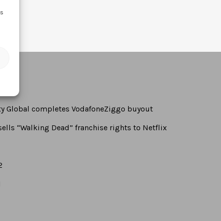
ss
rty Global completes VodafoneZiggo buyout
ells “Walking Dead” franchise rights to Netflix
2
1