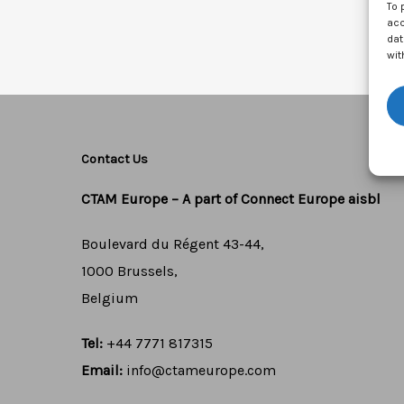
To 
acc
dat
wit
Contact Us
CTAM Europe –
A part of Connect Europe aisbl
Boulevard du Régent 43-44,
1000 Brussels,
Belgium
Tel:
+44 7771 817315
Email:
info@ctameurope.com