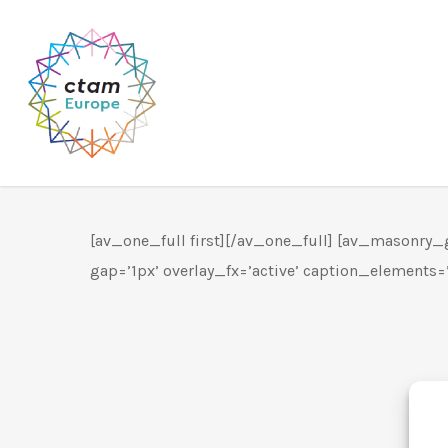
Skip
to
main
content
[av_one_full first][/av_one_full] [av_masonry_ga
gap=’1px’ overlay_fx=’active’ caption_elements=’