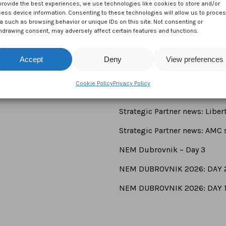
provide the best experiences, we use technologies like cookies to store and/or
ess device information. Consenting to these technologies will allow us to proce
a such as browsing behavior or unique IDs on this site. Not consenting or
hdrawing consent, may adversely affect certain features and functions.
Accept
Deny
View preferences
Cookie Policy
Privacy Policy
Newsroom
Strategic Partner news: Libe
Strategic Partner news: AMC s
NEM Dubrovnik – Day 3
NEM DUBROVNIK 2026: DAY 
NEM DUBROVNIK 2026: DAY 