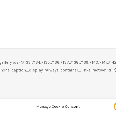
llery ids=’7133,7134,7135,7136,7137,7138,7139,7140,7141,7142′
none’ caption_display=’always’ container_links=’active’ id=”
Manage Cookie Consent