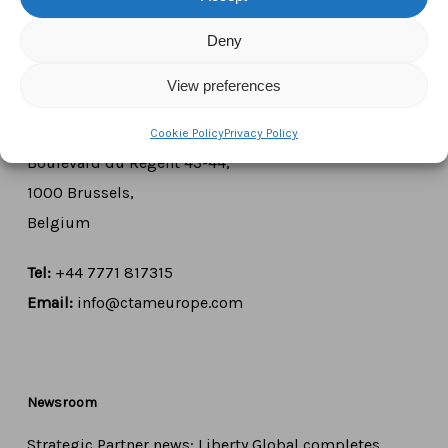
Deny
Contact Us
View preferences
CTAM Europe –
A part of Connect Europe aisbl
Cookie Policy
Privacy Policy
Boulevard du Régent 43-44,
1000 Brussels,
Belgium
Tel:
+44 7771 817315
Email:
info@ctameurope.com
Newsroom
Strategic Partner news: Liberty Global completes