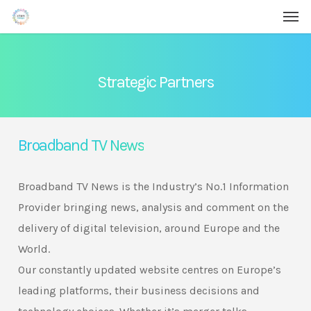
Men
Skip
Menu
to
main
content
Strategic Partners
Broadband TV News
Broadband TV News is the Industry’s No.1 Information
Provider bringing news, analysis and comment on the
delivery of digital television, around Europe and the
World.
Our constantly updated website centres on Europe’s
leading platforms, their business decisions and