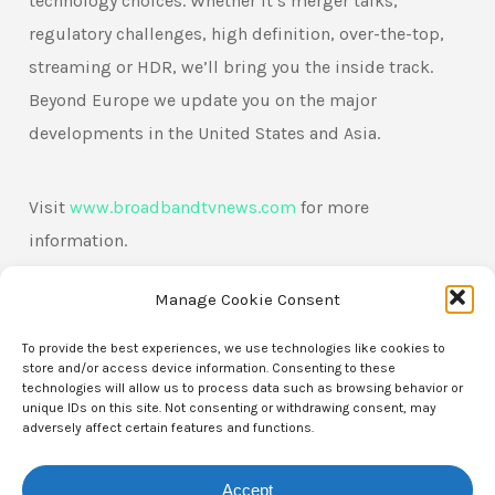
technology choices. Whether it’s merger talks,
regulatory challenges, high definition, over-the-top,
streaming or HDR, we’ll bring you the inside track.
Beyond Europe we update you on the major
developments in the United States and Asia.
Visit
www.broadbandtvnews.com
for more
information.
Manage Cookie Consent
To provide the best experiences, we use technologies like cookies to
store and/or access device information. Consenting to these
technologies will allow us to process data such as browsing behavior or
unique IDs on this site. Not consenting or withdrawing consent, may
adversely affect certain features and functions.
Accept