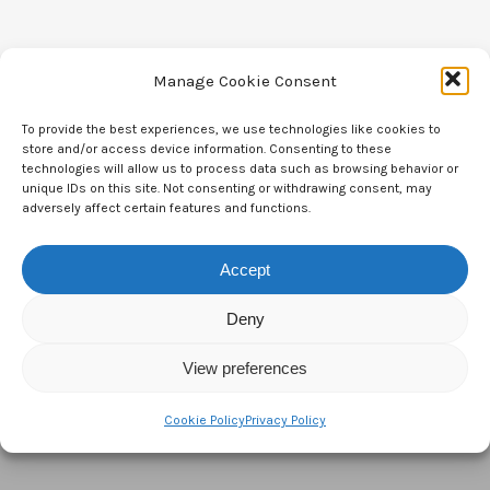
Manage Cookie Consent
To provide the best experiences, we use technologies like cookies to
Contact Us
store and/or access device information. Consenting to these
technologies will allow us to process data such as browsing behavior or
CTAM Europe –
A part of Connect Europe aisbl
unique IDs on this site. Not consenting or withdrawing consent, may
adversely affect certain features and functions.
Boulevard du Régent 43-44,
1000 Brussels,
Accept
Belgium
Deny
Tel:
+44 7771 817315
View preferences
Email:
info@ctameurope.com
Cookie Policy
Privacy Policy