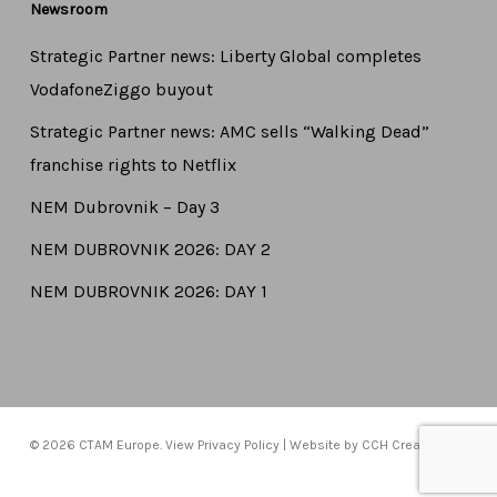
Newsroom
Strategic Partner news: Liberty Global completes
VodafoneZiggo buyout
Strategic Partner news: AMC sells “Walking Dead”
franchise rights to Netflix
NEM Dubrovnik – Day 3
NEM DUBROVNIK 2026: DAY 2
NEM DUBROVNIK 2026: DAY 1
© 2026 CTAM Europe. View
Privacy Policy
| Website by
CCH Creative