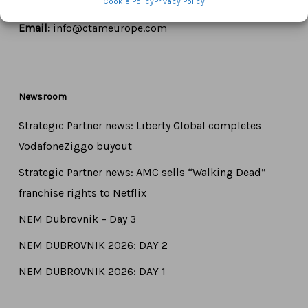
Cookie Policy
Privacy Policy
Tel:
+44 7771 817315
Email:
info@ctameurope.com
Newsroom
Strategic Partner news: Liberty Global completes
VodafoneZiggo buyout
Strategic Partner news: AMC sells “Walking Dead”
franchise rights to Netflix
NEM Dubrovnik – Day 3
NEM DUBROVNIK 2026: DAY 2
NEM DUBROVNIK 2026: DAY 1