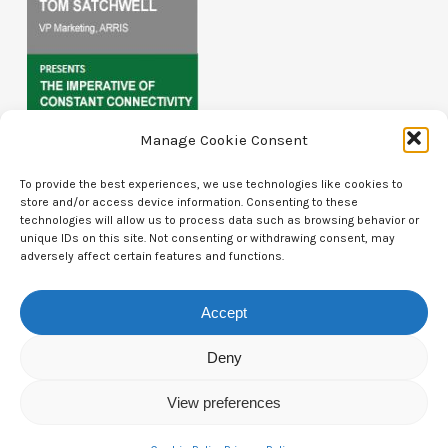
Manage Cookie Consent
To provide the best experiences, we use technologies like cookies to
store and/or access device information. Consenting to these
technologies will allow us to process data such as browsing behavior or
unique IDs on this site. Not consenting or withdrawing consent, may
Contact Us
adversely affect certain features and functions.
CTAM Europe –
A part of Connect Europe aisbl
Accept
Boulevard du Régent 43-44,
Deny
1000 Brussels,
View preferences
Belgium