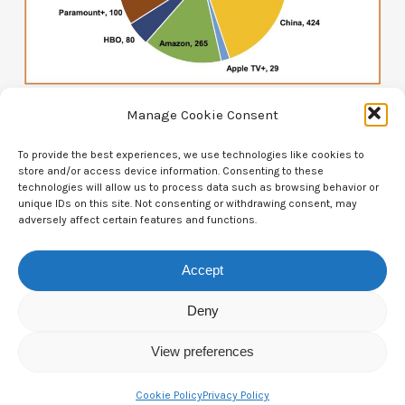
Manage Cookie Consent
To provide the best experiences, we use technologies like cookies to
store and/or access device information. Consenting to these
technologies will allow us to process data such as browsing behavior or
unique IDs on this site. Not consenting or withdrawing consent, may
Contact Us
adversely affect certain features and functions.
CTAM Europe –
A part of Connect Europe aisbl
Accept
Boulevard du Régent 43-44,
Deny
1000 Brussels,
Belgium
View preferences
Tel:
+44 7771 817315
Cookie Policy
Privacy Policy