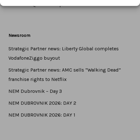
Email:
info@ctameurope.com
Newsroom
Strategic Partner news: Liberty Global completes
VodafoneZiggo buyout
Strategic Partner news: AMC sells “Walking Dead”
franchise rights to Netflix
NEM Dubrovnik – Day 3
NEM DUBROVNIK 2026: DAY 2
NEM DUBROVNIK 2026: DAY 1