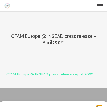
Men
Skip
Menu
to
main
content
CTAM Europe @ INSEAD press release –
April 2020
CTAM Europe @ INSEAD press release - April 2020
Contact Us