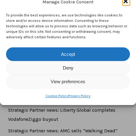
Manage Cookie Consent
CTAM Europe –
A part of Connect Europe aisbl
To provide the best experiences, we use technologies like cookies to
store and/or access device information. Consenting to these
Boulevard du Régent 43-44,
technologies will allow us to process data such as browsing behavior or
unique IDs on this site. Not consenting or withdrawing consent, may
1000 Brussels,
adversely affect certain features and functions.
Belgium
Accept
Tel:
+44 7771 817315
Email:
info@ctameurope.com
Deny
View preferences
Cookie Policy
Privacy Policy
Newsroom
Strategic Partner news: Liberty Global completes
VodafoneZiggo buyout
Strategic Partner news: AMC sells “Walking Dead”