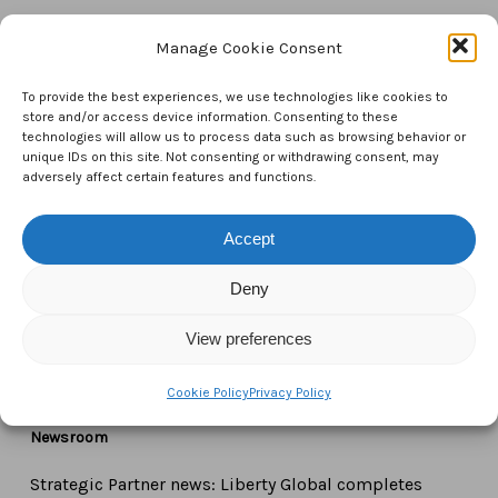
Manage Cookie Consent
Contact Us
To provide the best experiences, we use technologies like cookies to
CTAM Europe –
A part of Connect Europe aisbl
store and/or access device information. Consenting to these
technologies will allow us to process data such as browsing behavior or
unique IDs on this site. Not consenting or withdrawing consent, may
Boulevard du Régent 43-44,
adversely affect certain features and functions.
1000 Brussels,
Belgium
Accept
Deny
Tel:
+44 7771 817315
Email:
info@ctameurope.com
View preferences
Cookie Policy
Privacy Policy
Newsroom
Strategic Partner news: Liberty Global completes