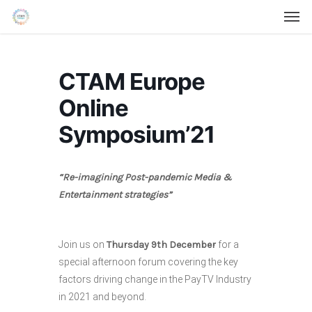
Men
Skip
Menu
to
main
content
CTAM Europe
Online
Symposium’21
“Re-imagining Post-pandemic Media &
Entertainment strategies”
Join us on
Thursday 9th December
for a
special afternoon forum covering the key
factors driving change in the PayTV Industry
in 2021 and beyond.