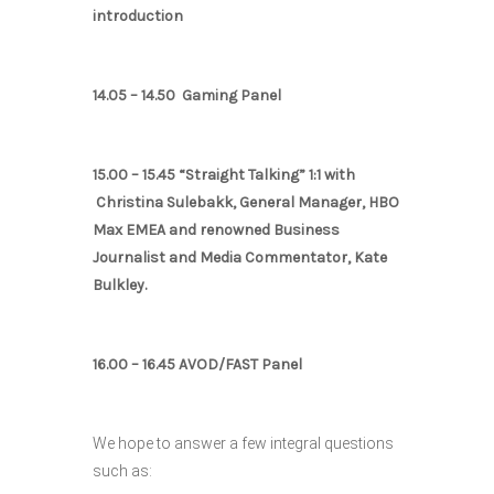
introduction
14.05 – 14.50 Gaming Panel
15.00 – 15.45 “Straight Talking” 1:1 with
Christina Sulebakk, General Manager, HBO
Max EMEA and renowned Business
Journalist and Media Commentator, Kate
Bulkley.
16.00 – 16.45 AVOD/FAST Panel
We hope to answer a few integral questions
such as: