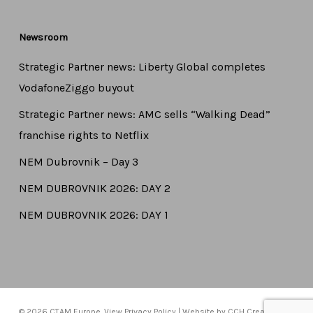
Newsroom
Strategic Partner news: Liberty Global completes
VodafoneZiggo buyout
Strategic Partner news: AMC sells “Walking Dead”
franchise rights to Netflix
NEM Dubrovnik – Day 3
NEM DUBROVNIK 2026: DAY 2
NEM DUBROVNIK 2026: DAY 1
© 2026 CTAM Europe. View
Privacy Policy
| Website by
CCH Creative