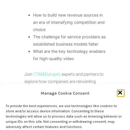
How to build new revenue sources in
an era of intensifying competition and
choice
The challenge for service providers as
established business models falter
What are the key technology enablers
for high-quality video
Join
CTAM Europe’s
experts and partners to
explore how companies are reinventing
content creation, optimizing media supply
Manage Cookie Consent
chains, and driving audience engagement
across streaming, broadcast, and direct-to-
To provide the best experiences, we use technologies like cookies to
consumer platforms. With two media-
store and/or access device information. Consenting to these
technologies will allow us to process data such as browsing behavior or
focused sessions and “1:2:1 Straight Talk”,
unique IDs on this site. Not consenting or withdrawing consent, may
our online assembly offers something for
adversely affect certain features and functions.