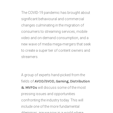
The COVID-19 pandemic has brought about
significant behavioural and commercial
changes culminating in the migration of
consumers to streaming services, mobile
video and on-demand consumption, and a
new wave of media mega-mergers that seek
to create a super tier of content owners and
streamers.
A group of experts hand-picked from the
fields of
AVOD/SVOD, Gaming, Distribution
& MVPDs
will discuss some of the most
pressing issues and opportunities
confronting the industry today. This will
include one of the more fundamental
dilemmas: are we now in a world where