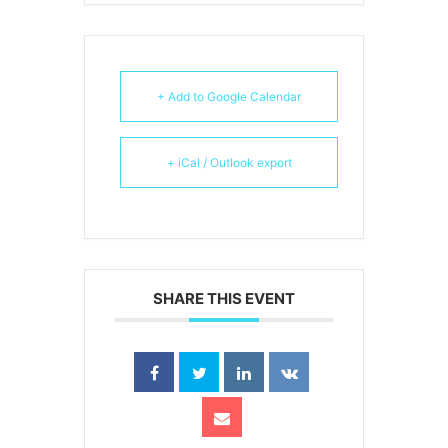
+ Add to Google Calendar
+ iCal / Outlook export
SHARE THIS EVENT