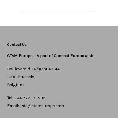
Contact Us
CTAM Europe –
A part of Connect Europe aisbl
Boulevard du Régent 43-44,
1000 Brussels,
Belgium
Tel:
+44 7771 817315
Email:
info@ctameurope.com