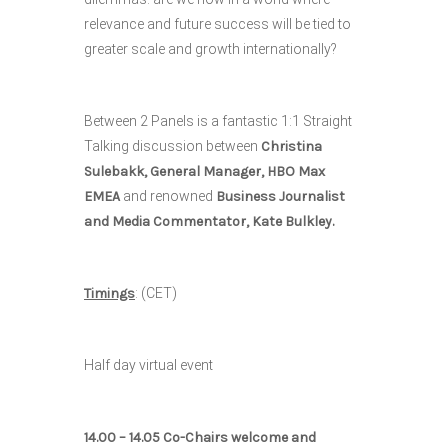
relevance and future success will be tied to
greater scale and growth internationally?
Between 2 Panels is a fantastic 1:1 Straight
Talking discussion between
Christina
Sulebakk, General Manager, HBO Max
EMEA
and renowned
Business Journalist
and Media Commentator, Kate Bulkley.
Timings
: (CET)
Half day virtual event
14.00 – 14.05 Co-Chairs welcome and