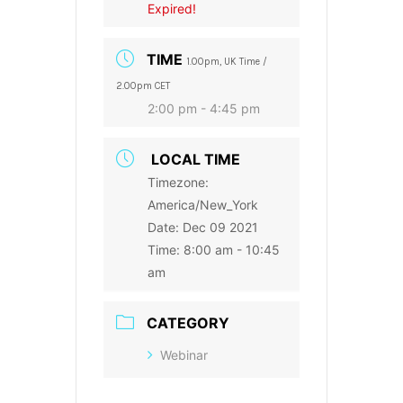
Expired!
TIME
1.00pm, UK Time /
2.00pm CET
2:00 pm - 4:45 pm
LOCAL TIME
Timezone:
America/New_York
Date:
Dec 09 2021
Time:
8:00 am - 10:45
am
CATEGORY
Webinar