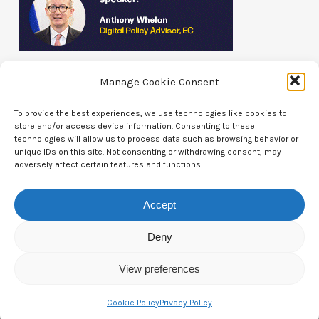
Manage Cookie Consent
To provide the best experiences, we use technologies like cookies to
store and/or access device information. Consenting to these
technologies will allow us to process data such as browsing behavior or
Contact Us
unique IDs on this site. Not consenting or withdrawing consent, may
adversely affect certain features and functions.
CTAM Europe –
A part of Connect Europe aisbl
Accept
Boulevard du Régent 43-44,
1000 Brussels,
Deny
Belgium
View preferences
Tel:
+44 7771 817315
Cookie Policy
Privacy Policy
Email:
info@ctameurope.com