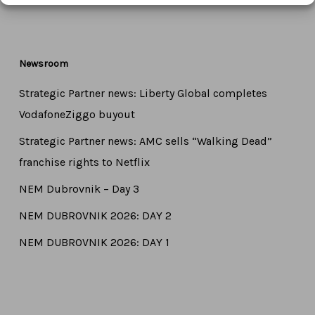
Newsroom
Strategic Partner news: Liberty Global completes
VodafoneZiggo buyout
Strategic Partner news: AMC sells “Walking Dead”
franchise rights to Netflix
NEM Dubrovnik – Day 3
NEM DUBROVNIK 2026: DAY 2
NEM DUBROVNIK 2026: DAY 1