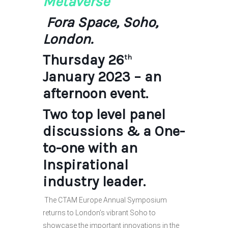
Metaverse
Fora Space, Soho,
London.
Thursday 26
th
January 2023 – an
afternoon event.
Two top level panel
discussions & a One-
to-one with an
Inspirational
industry leader.
The CTAM Europe Annual Symposium
returns to London’s vibrant Soho to
showcase the important innovations in the