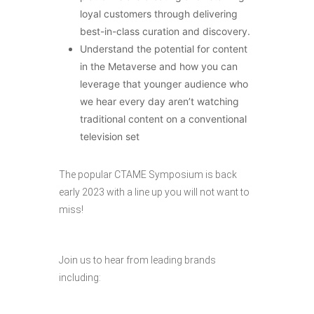
loyal customers through delivering
best-in-class curation and discovery.
Understand the potential for content
in the Metaverse and how you can
leverage that younger audience who
we hear every day aren’t watching
traditional content on a conventional
television set
The popular CTAME Symposium is back
early 2023 with a line up you will not want to
miss!
Join us to hear from leading brands
including: