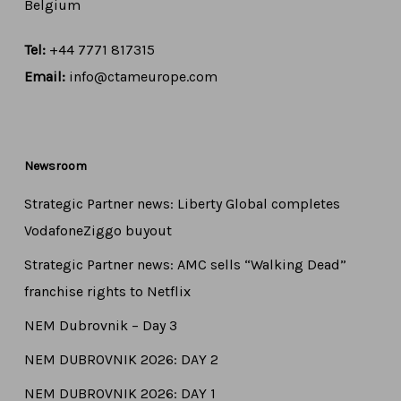
Belgium
Tel:
+44 7771 817315
Email:
info@ctameurope.com
Newsroom
Strategic Partner news: Liberty Global completes
VodafoneZiggo buyout
Strategic Partner news: AMC sells “Walking Dead”
franchise rights to Netflix
NEM Dubrovnik – Day 3
NEM DUBROVNIK 2026: DAY 2
NEM DUBROVNIK 2026: DAY 1