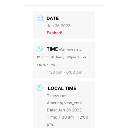
DATE
Jan 26 2023
Expired!
TIME
Afternoon start:
12.30pm, UK Time / 1.30pm CET for
c45 minutes
1:30 pm - 6:00 pm
LOCAL TIME
Timezone:
America/New_York
Date:
Jan 26 2023
Time:
7:30 am - 12:00
pm