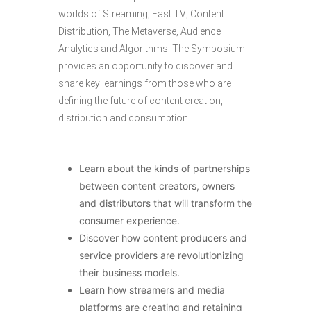
worlds of Streaming; Fast TV; Content
Distribution, The Metaverse, Audience
Analytics and Algorithms. The Symposium
provides an opportunity to discover and
share key learnings from those who are
defining the future of content creation,
distribution and consumption.
Learn about the kinds of partnerships
between content creators, owners
and distributors that will transform the
consumer experience.
Discover how content producers and
service providers are revolutionizing
their business models.
Learn how streamers and media
platforms are creating and retaining