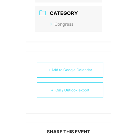
CATEGORY
Congress
+ Add to Google Calendar
+ iCal / Outlook export
SHARE THIS EVENT