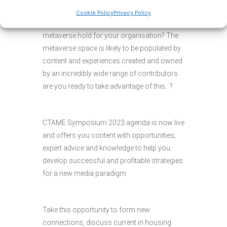
and deliver value from successful
Cookie Policy
Privacy Policy
advertising? What opportunities does the
metaverse hold for your organisation? The
metaverse space is likely to be populated by
content and experiences created and owned
by an incredibly wide range of contributors
are you ready to take advantage of this…?
CTAME Symposium 2023 agenda is now live
and offers you content with opportunities,
expert advice and knowledge to help you
develop successful and profitable strategies
for a new media paradigm.
Take this opportunity to form new
connections, discuss current in housing