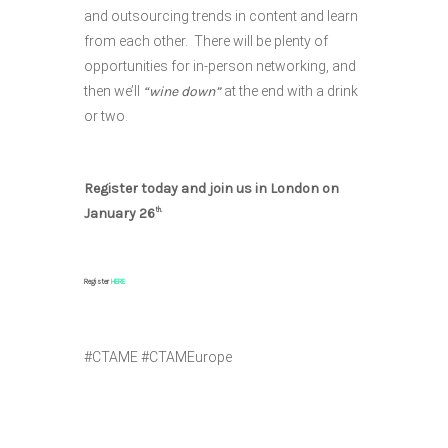
and outsourcing trends in content and learn
from each other. There will be plenty of
opportunities for in-person networking, and
then we’ll
“wine down”
at the end with a drink
or two.
Register today and join us in London on
January 26
th.
Register
HERE
#CTAME #CTAMEurope