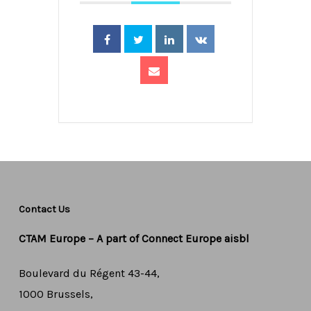
Contact Us
CTAM Europe –
A part of Connect Europe aisbl
Boulevard du Régent 43-44,
1000 Brussels,