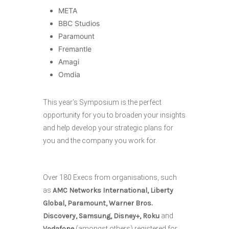
META
BBC Studios
Paramount
Fremantle
Amagi
Omdia
This year’s Symposium is the perfect
opportunity for you to broaden your insights
and help develop your strategic plans for
you and the company you work for.
Over 180 Execs from organisations, such
as
AMC Networks International, Liberty
Global, Paramount, Warner Bros.
Discovery, Samsung, Disney+, Roku
and
Vodafone
(amongst others) registered for