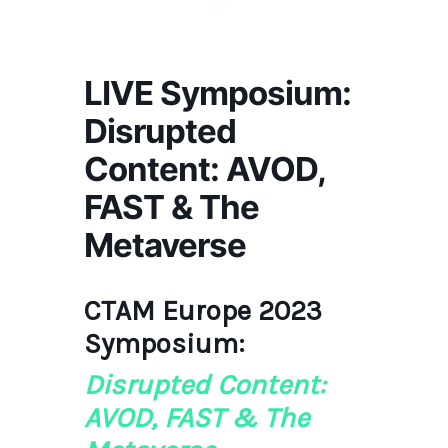
LIVE Symposium:
Disrupted
Content: AVOD,
FAST & The
Metaverse
CTAM Europe 2023
Symposium:
Disrupted Content:
AVOD, FAST & The