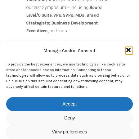
our last Symposium – including
Board
Level/C Suite, VPs, SVPs, MDs, Brand
Strategists; Business Development
Executives,
and more.
Manage Cookie Consent
You’ll be in good company!
To provide the best experiences, we use technologies like cookies to
store and/or access device information. Consenting to these
We will be taking a closer look at whether
technologies will allow us to process data such as browsing behavior or
unique IDs on this site. Not consenting or withdrawing consent, may
Google looks set to become the latest
adversely affect certain features and functions.
streaming platform operator to get into the
FAST game and what challenges this
Accept
presents to entrenched brands. Why
Streaming video providers are increasingly
Deny
turning to advertising to boost their
revenues. However, the key challenge
View preferences
remains: how can you engage customers