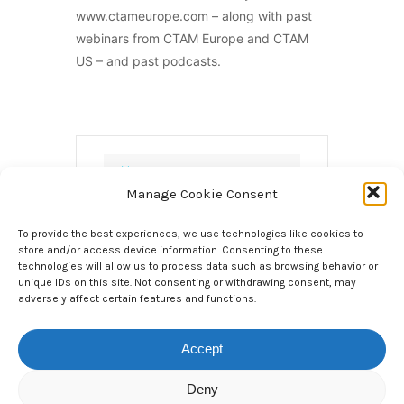
www.ctameurope.com – along with past
webinars from CTAM Europe and CTAM
US – and past podcasts.
DATE
Manage Cookie Consent
Jan 21 2021
Expired!
To provide the best experiences, we use technologies like cookies to
store and/or access device information. Consenting to these
technologies will allow us to process data such as browsing behavior or
TIME
5.00pm, UK Time /
unique IDs on this site. Not consenting or withdrawing consent, may
adversely affect certain features and functions.
6.00pm CET / 12.00pm ET for 1 hour
6:00 pm - 7:00 pm
Accept
LOCAL TIME
Deny
Timezone: