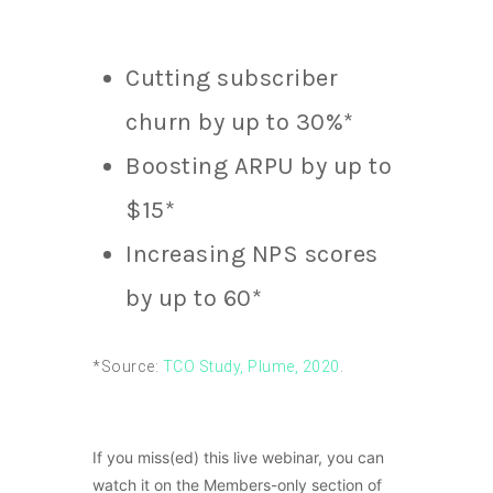
Cutting subscriber
churn by up to 30%*
Boosting ARPU by up to
$15*
Increasing NPS scores
by up to 60*
*Source:
TCO Study, Plume, 2020
.
If you miss(ed) this live webinar, you can
watch it on the Members-only section of