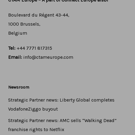
Boulevard du Régent 43-44,
1000 Brussels,
Belgium
Tel:
+44 7771 817315
Email:
info@ctameurope.com
Newsroom
Strategic Partner news: Liberty Global completes
VodafoneZiggo buyout
Strategic Partner news: AMC sells “Walking Dead”
franchise rights to Netflix