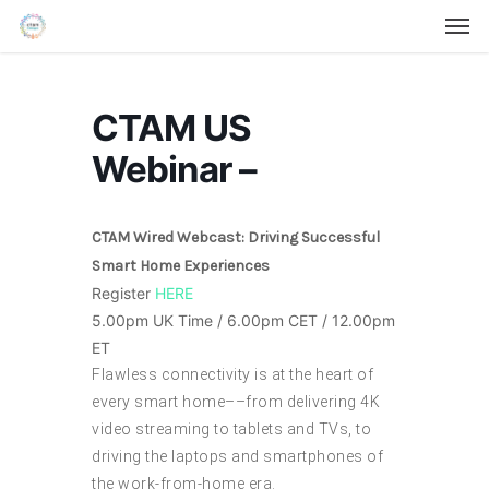
Men
Skip
Menu
to
main
content
CTAM US
Webinar –
CTAM Wired Webcast: Driving Successful
Smart Home Experiences
Register
HERE
5.00pm UK Time / 6.00pm CET / 12.00pm
ET
Flawless connectivity is at the heart of
every smart home––from delivering 4K
video streaming to tablets and TVs, to
driving the laptops and smartphones of
the work-from-home era.