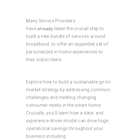
Many Service Providers
have
already
taken the crucial step to
build a new bundle of services around
broadband, to offer an expanded set of
personalized in-home experiences to
their subscribers.
Explore how to build a sustainable go-to-
market strategy by addressing common
challenges and meeting changing
consumer needs in the smart home.
Crucially, you’ll learn how a data- and
experience-driven model can drive huge
operational savings throughout your
business including: