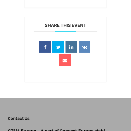
SHARE THIS EVENT
Contact Us
CTAM Europe –
A part of Connect Europe aisbl