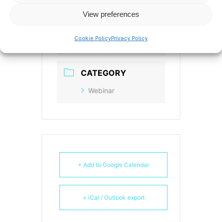
America/New_York
View preferences
Date:
Jan 21 2021
Time:
12:00 pm - 1:00
Cookie Policy
Privacy Policy
pm
CATEGORY
Webinar
+ Add to Google Calendar
+ iCal / Outlook export