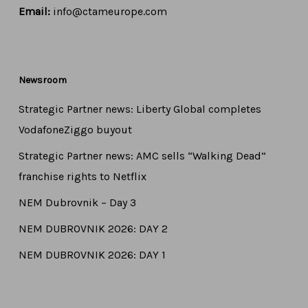
Email:
info@ctameurope.com
Newsroom
Strategic Partner news: Liberty Global completes
VodafoneZiggo buyout
Strategic Partner news: AMC sells “Walking Dead”
franchise rights to Netflix
NEM Dubrovnik – Day 3
NEM DUBROVNIK 2026: DAY 2
NEM DUBROVNIK 2026: DAY 1