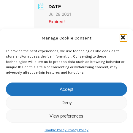
DATE
Jul 28 2021
Expired!
Manage Cookie Consent
TIME
3.00pm, UK Time /
4.00pm CET
To provide the best experiences, we use technologies like cookies to
4:00 pm - 4:30 pm
store and/or access device information. Consenting to these
technologies will allow us to process data such as browsing behavior or
unique IDs on this site. Not consenting or withdrawing consent, may
LOCAL TIME
adversely affect certain features and functions.
Timezone:
America/New_York
Accept
Date:
Jul 28 2021
Time:
10:00 am - 10:30
Deny
am
View preferences
CATEGORY
Cookie Policy
Privacy Policy