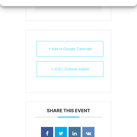
Webinar
+ Add to Google Calendar
+ iCal / Outlook export
SHARE THIS EVENT