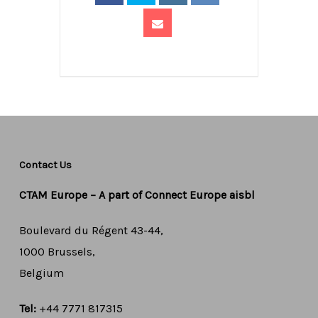
Contact Us
CTAM Europe –
A part of Connect Europe aisbl
Boulevard du Régent 43-44,
1000 Brussels,
Belgium
Tel:
+44 7771 817315