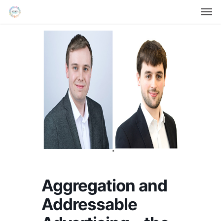
Men
Skip
Menu
to
main
content
Aggregation and
Addressable