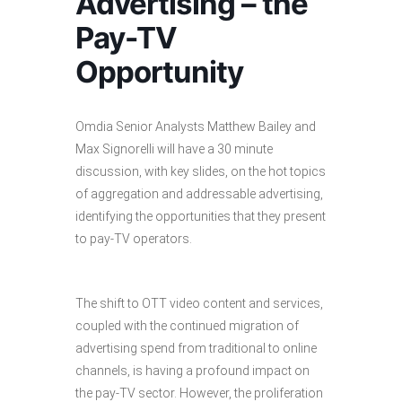
Advertising – the
Pay-TV
Opportunity
Omdia Senior Analysts Matthew Bailey and
Max Signorelli will have a 30 minute
discussion, with key slides, on the hot topics
of aggregation and addressable advertising,
identifying the opportunities that they present
to pay-TV operators.
The shift to OTT video content and services,
coupled with the continued migration of
advertising spend from traditional to online
channels, is having a profound impact on
the pay-TV sector. However, the proliferation