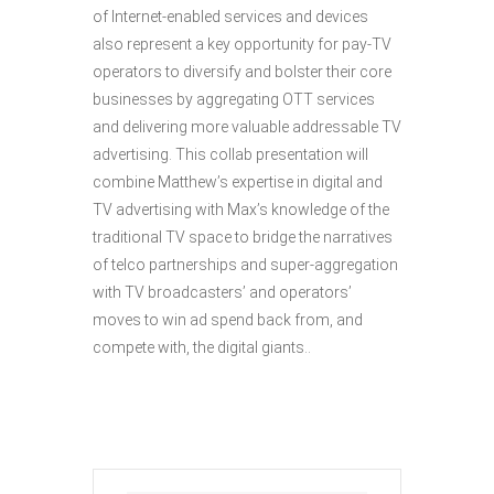
of Internet-enabled services and devices
also represent a key opportunity for pay-TV
operators to diversify and bolster their core
businesses by aggregating OTT services
and delivering more valuable addressable TV
advertising. This collab presentation will
combine Matthew’s expertise in digital and
TV advertising with Max’s knowledge of the
traditional TV space to bridge the narratives
of telco partnerships and super-aggregation
with TV broadcasters’ and operators’
moves to win ad spend back from, and
compete with, the digital giants..