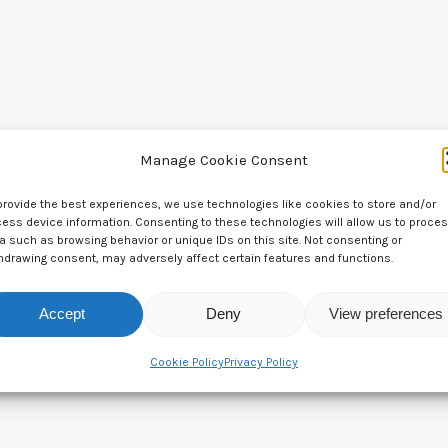
Manage Cookie Consent
provide the best experiences, we use technologies like cookies to store and/or
ess device information. Consenting to these technologies will allow us to proce
a such as browsing behavior or unique IDs on this site. Not consenting or
hdrawing consent, may adversely affect certain features and functions.
Leave a Reply
Accept
Deny
View preferences
Cookie Policy
Privacy Policy