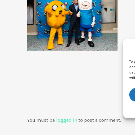
To 
acc
dat
wit
You must be
logged in
to post a comment.