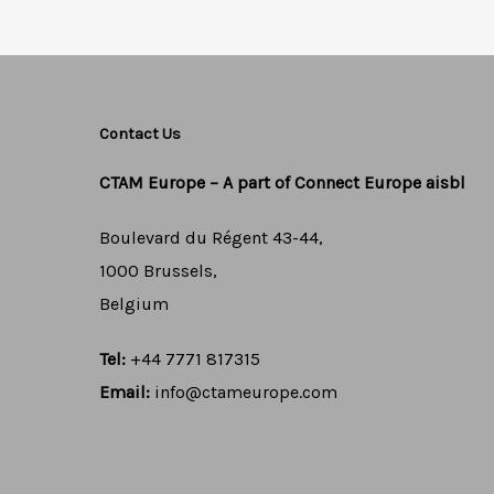
Contact Us
CTAM Europe –
A part of Connect Europe aisbl
Boulevard du Régent 43-44,
1000 Brussels,
Belgium
Tel:
+44 7771 817315
Email:
info@ctameurope.com