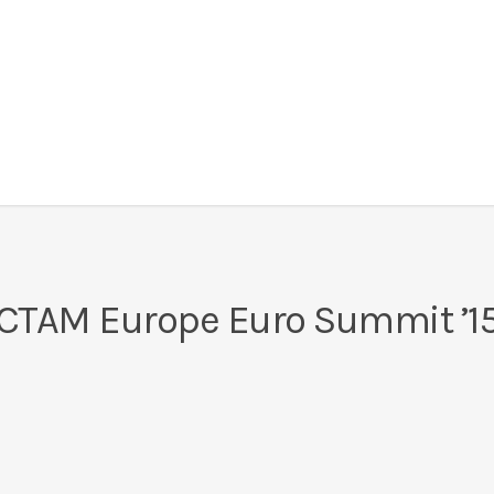
CTAM Europe Euro Summit ’1