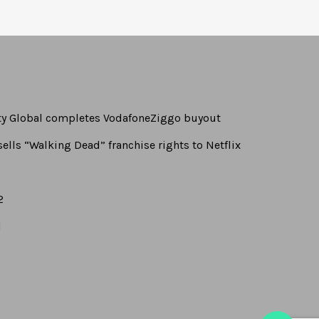
rty Global completes VodafoneZiggo buyout
ells “Walking Dead” franchise rights to Netflix
2
1