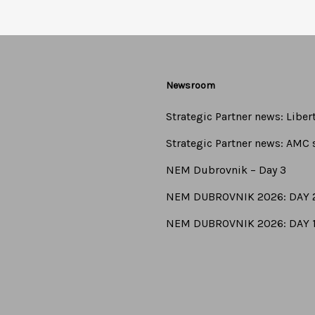
Newsroom
Strategic Partner news: Libe
Strategic Partner news: AMC s
NEM Dubrovnik – Day 3
NEM DUBROVNIK 2026: DAY 
NEM DUBROVNIK 2026: DAY 