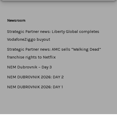
Newsroom
Strategic Partner news: Liberty Global completes
VodafoneZiggo buyout
Strategic Partner news: AMC sells “Walking Dead”
franchise rights to Netflix
NEM Dubrovnik – Day 3
NEM DUBROVNIK 2026: DAY 2
NEM DUBROVNIK 2026: DAY 1