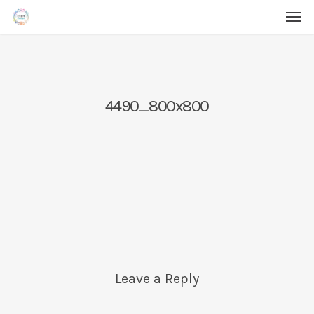
Men
Skip
Menu
to
main
content
4490_800x800
Leave a Reply