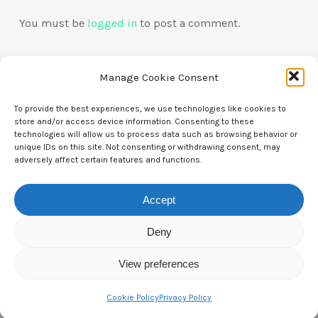
You must be
logged in
to post a comment.
Manage Cookie Consent
To provide the best experiences, we use technologies like cookies to
store and/or access device information. Consenting to these
technologies will allow us to process data such as browsing behavior or
Contact Us
unique IDs on this site. Not consenting or withdrawing consent, may
adversely affect certain features and functions.
CTAM Europe –
A part of Connect Europe aisbl
Accept
Boulevard du Régent 43-44,
1000 Brussels,
Deny
Belgium
View preferences
Tel:
+44 7771 817315
Cookie Policy
Privacy Policy
Email:
info@ctameurope.com