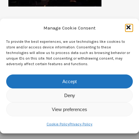
Manage Cookie Consent
To provide the best experiences, we use technologies like cookies to
store and/or access device information. Consenting to these
Contact Us
technologies will allow us to process data such as browsing behavior or
unique IDs on this site. Not consenting or withdrawing consent, may
CTAM Europe –
A part of Connect Europe aisbl
adversely affect certain features and functions.
Boulevard du Régent 43-44,
Accept
1000 Brussels,
Deny
Belgium
View preferences
Tel:
+44 7771 817315
Email:
info@ctameurope.com
Cookie Policy
Privacy Policy