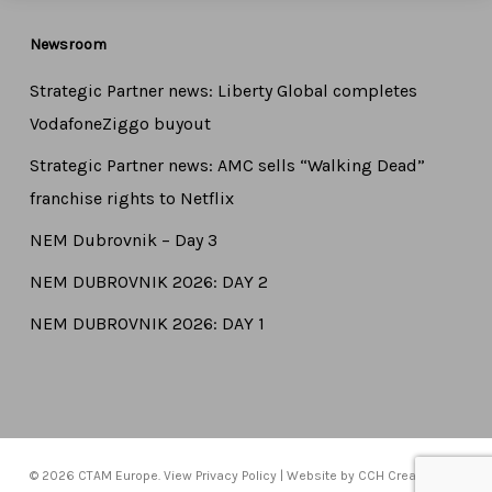
Newsroom
Strategic Partner news: Liberty Global completes
VodafoneZiggo buyout
Strategic Partner news: AMC sells “Walking Dead”
franchise rights to Netflix
NEM Dubrovnik – Day 3
NEM DUBROVNIK 2026: DAY 2
NEM DUBROVNIK 2026: DAY 1
© 2026 CTAM Europe. View
Privacy Policy
| Website by
CCH Creative