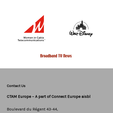
Contact Us
CTAM Europe –
A part of Connect Europe aisbl
Boulevard du Régent 43-44,