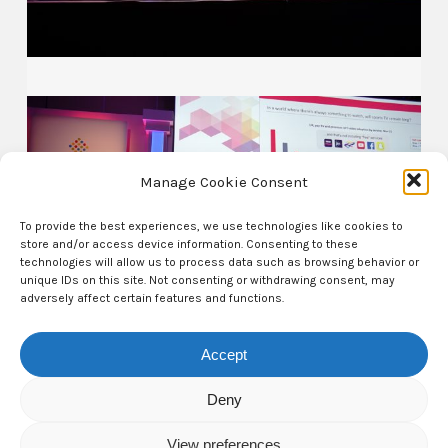
Manage Cookie Consent
To provide the best experiences, we use technologies like cookies to
store and/or access device information. Consenting to these
technologies will allow us to process data such as browsing behavior or
unique IDs on this site. Not consenting or withdrawing consent, may
adversely affect certain features and functions.
Accept
Deny
View preferences