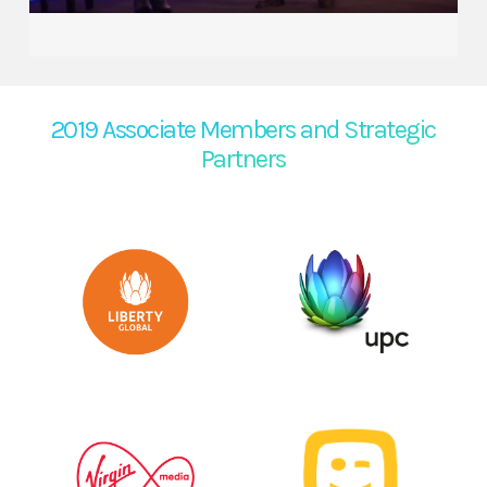
2019 Associate Members and Strategic
Partners