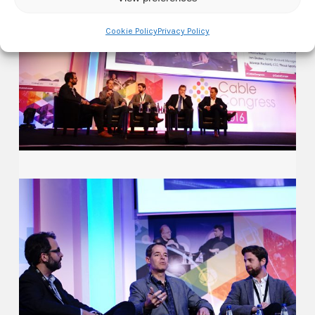
Cookie Policy
Privacy Policy