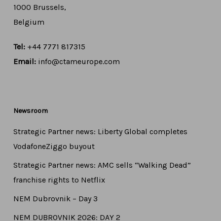
1000 Brussels,
Belgium
Tel:
+44 7771 817315
Email:
info@ctameurope.com
Newsroom
Strategic Partner news: Liberty Global completes
VodafoneZiggo buyout
Strategic Partner news: AMC sells “Walking Dead”
franchise rights to Netflix
NEM Dubrovnik – Day 3
NEM DUBROVNIK 2026: DAY 2