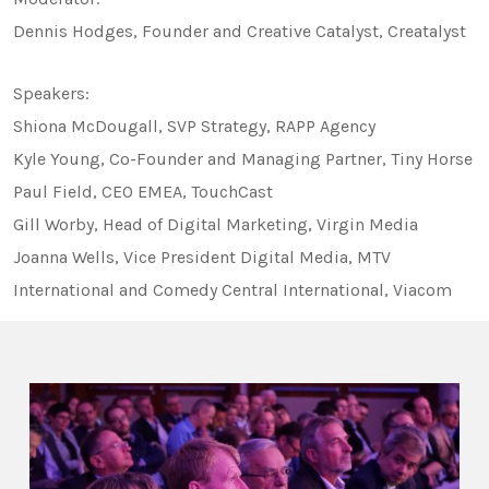
Dennis Hodges, Founder and Creative Catalyst, Creatalyst
Speakers:
Shiona McDougall, SVP Strategy, RAPP Agency
Kyle Young, Co-Founder and Managing Partner, Tiny Horse
Paul Field, CEO EMEA, TouchCast
Gill Worby, Head of Digital Marketing, Virgin Media
Joanna Wells, Vice President Digital Media, MTV
International and Comedy Central International, Viacom