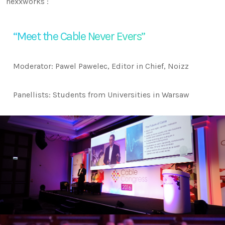
nexxworks :
“Meet the Cable Never Evers”
Moderator: Pawel Pawelec, Editor in Chief, Noizz
Panellists: Students from Universities in Warsaw