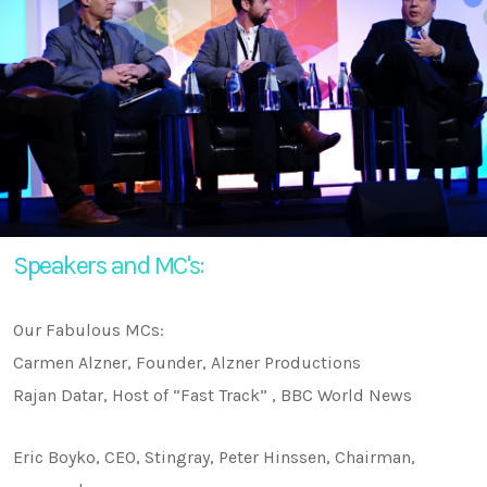
Speakers and MC's:
Our Fabulous MCs:
Carmen Alzner, Founder, Alzner Productions
Rajan Datar, Host of “Fast Track” , BBC World News
Eric Boyko, CEO, Stingray, Peter Hinssen, Chairman,