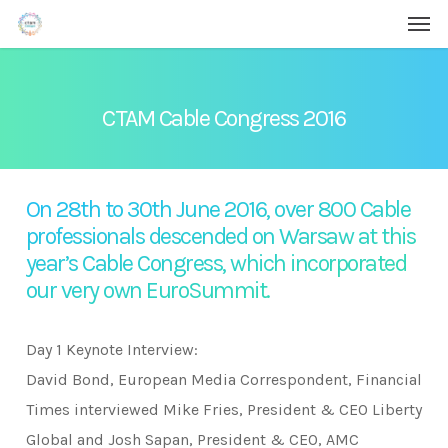
Men
Skip
Menu
to
main
content
CTAM Cable Congress 2016
On 28th to 30th June 2016, over 800 Cable
professionals descended on Warsaw at this
year’s Cable Congress, which incorporated
our very own EuroSummit.
Day 1 Keynote Interview:
David Bond, European Media Correspondent, Financial
Times interviewed Mike Fries, President & CEO Liberty
Global and Josh Sapan, President & CEO, AMC