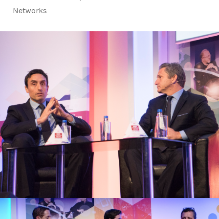
Networks