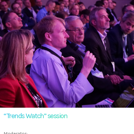
“Trends Watch” session
Moderator: