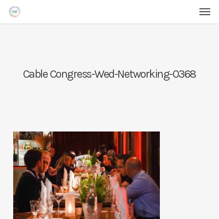
Men
Skip
Menu
to
main
content
Cable Congress-Wed-Networking-0368