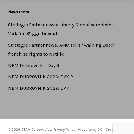
Newsroom
Strategic Partner news: Liberty Global completes
VodafoneZiggo buyout
Strategic Partner news: AMC sells “Walking Dead”
franchise rights to Netflix
NEM Dubrovnik – Day 3
NEM DUBROVNIK 2026: DAY 2
NEM DUBROVNIK 2026: DAY 1
© 2026 CTAM Europe. View
Privacy Policy
| Website by
CCH Creative