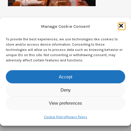
Manage Cookie Consent
To provide the best experiences, we use technologies like cookies to
store and/or access device information. Consenting to these
Contact Us
technologies will allow us to process data such as browsing behavior or
unique IDs on this site. Not consenting or withdrawing consent, may
CTAM Europe –
A part of Connect Europe aisbl
adversely affect certain features and functions.
Boulevard du Régent 43-44,
Accept
1000 Brussels,
Deny
Belgium
View preferences
Tel:
+44 7771 817315
Email:
info@ctameurope.com
Cookie Policy
Privacy Policy