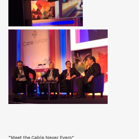
“Meet the Cable Never Evers”