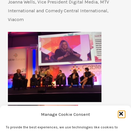
Joanna Wells, Vice President Digital Media, MTV
International and Comedy Central International,
Viacom
Manage Cookie Consent
To provide the best experiences, we use technologies like cookies to