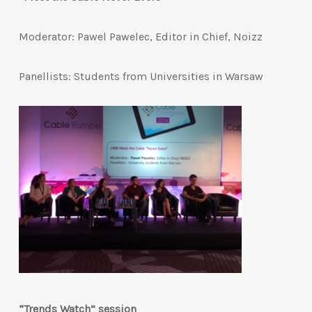
Moderator: Pawel Pawelec, Editor in Chief, Noizz
Panellists: Students from Universities in Warsaw
“Trends Watch” session