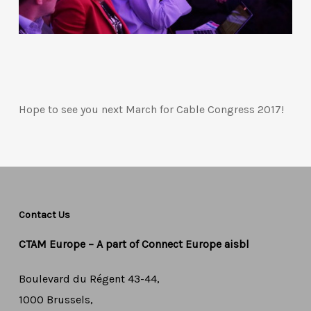
Hope to see you next March for Cable Congress 2017!
Contact Us
CTAM Europe –
A part of Connect Europe aisbl
Boulevard du Régent 43-44,
1000 Brussels,