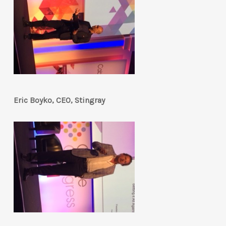
Eric Boyko, CEO, Stingray