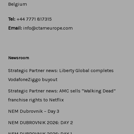
Belgium
Tel:
+44 7771 817315
Email:
info@ctameurope.com
Newsroom
Strategic Partner news: Liberty Global completes
VodafoneZiggo buyout
Strategic Partner news: AMC sells “Walking Dead”
franchise rights to Netflix
NEM Dubrovnik – Day 3
NEM DUBROVNIK 2026: DAY 2
NEM DUBROVNIK 2026: DAY 1