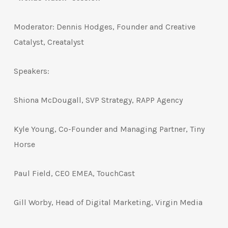
Moderator: Dennis Hodges, Founder and Creative
Catalyst, Creatalyst
Speakers:
Shiona McDougall, SVP Strategy, RAPP Agency
Kyle Young, Co-Founder and Managing Partner, Tiny
Horse
Paul Field, CEO EMEA, TouchCast
Gill Worby, Head of Digital Marketing, Virgin Media