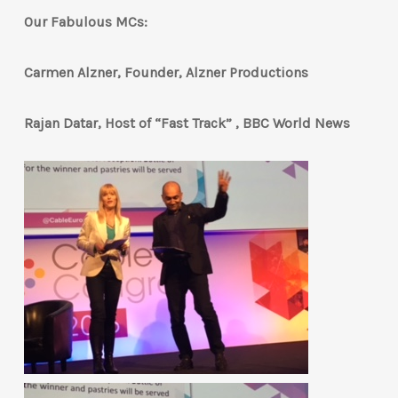
Our Fabulous MCs:
Carmen Alzner, Founder, Alzner Productions
Rajan Datar, Host of “Fast Track” , BBC World News