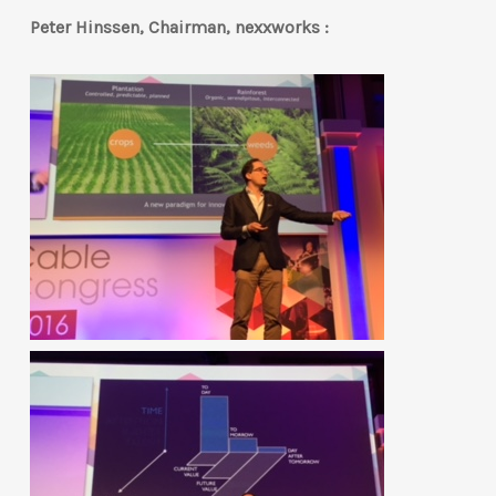
Peter Hinssen, Chairman, nexxworks :