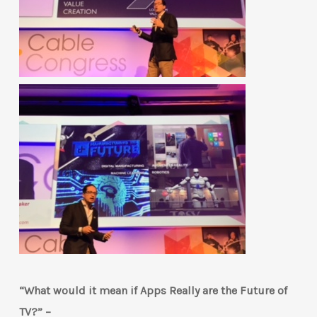
“What would it mean if Apps Really are the Future of
TV?” –