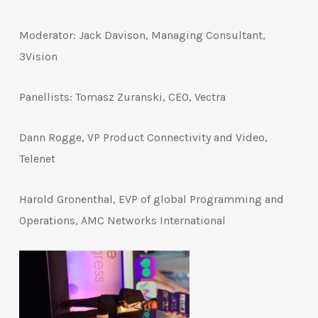
Moderator: Jack Davison, Managing Consultant,
3Vision
Panellists: Tomasz Zuranski, CEO, Vectra
Dann Rogge, VP Product Connectivity and Video,
Telenet
Harold Gronenthal, EVP of global Programming and
Operations, AMC Networks International