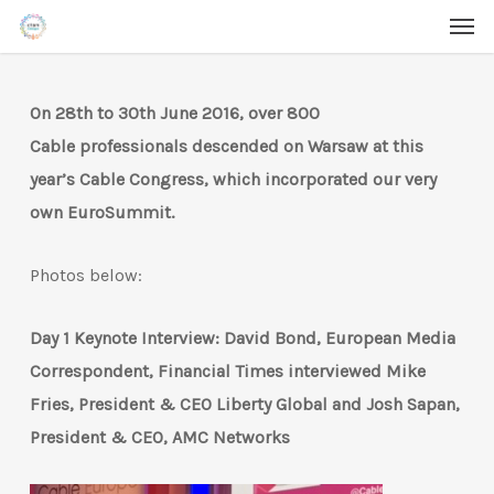
Men
Skip
Menu
to
main
On 28th to 30th June 2016, over 800
content
Cable professionals descended on Warsaw at this
year’s Cable Congress, which incorporated our very
own EuroSummit.
Photos below:
Day 1 Keynote Interview: David Bond, European Media
Correspondent, Financial Times interviewed Mike
Fries, President & CEO Liberty Global and Josh Sapan,
President & CEO, AMC Networks