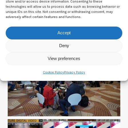
store and/or access device information. Consenting to these
technologies will allow us to process data such as browsing behavior or
unique IDs on this site. Not consenting or withdrawing consent, may
adversely affect certain features and functions.
Accept
Photos of Day One:
Deny
View preferences
Cookie Policy
Privacy Policy