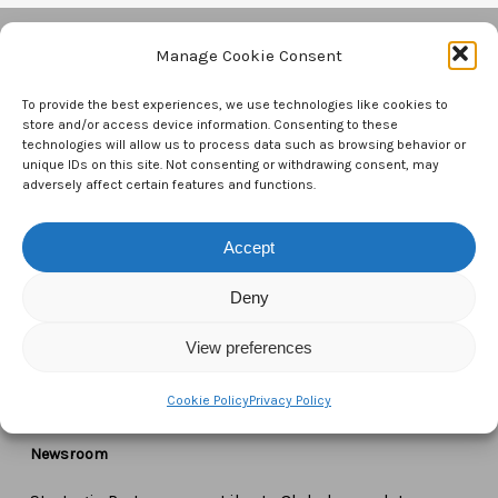
Manage Cookie Consent
Contact Us
To provide the best experiences, we use technologies like cookies to
store and/or access device information. Consenting to these
CTAM Europe –
A part of Connect Europe aisbl
technologies will allow us to process data such as browsing behavior or
unique IDs on this site. Not consenting or withdrawing consent, may
adversely affect certain features and functions.
Boulevard du Régent 43-44,
1000 Brussels,
Accept
Belgium
Deny
Tel:
+44 7771 817315
Email:
info@ctameurope.com
View preferences
Cookie Policy
Privacy Policy
Newsroom