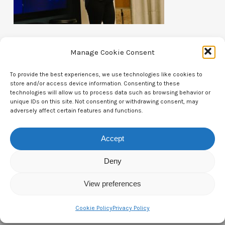
Manage Cookie Consent
To provide the best experiences, we use technologies like cookies to
store and/or access device information. Consenting to these
Contact Us
technologies will allow us to process data such as browsing behavior or
unique IDs on this site. Not consenting or withdrawing consent, may
adversely affect certain features and functions.
CTAM Europe –
A part of Connect Europe aisbl
Boulevard du Régent 43-44,
Accept
1000 Brussels,
Deny
Belgium
View preferences
Tel:
+44 7771 817315
Email:
info@ctameurope.com
Cookie Policy
Privacy Policy