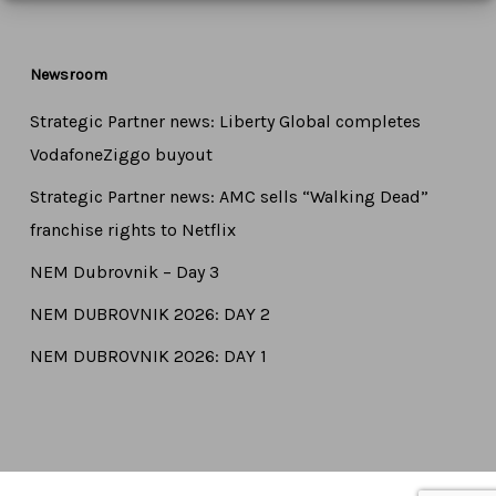
Newsroom
Strategic Partner news: Liberty Global completes
VodafoneZiggo buyout
Strategic Partner news: AMC sells “Walking Dead”
franchise rights to Netflix
NEM Dubrovnik – Day 3
NEM DUBROVNIK 2026: DAY 2
NEM DUBROVNIK 2026: DAY 1