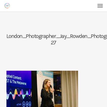
Men
Skip
Menu
to
main
content
London_Photographer_Jay_Rowden_Photo
27