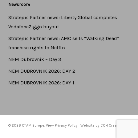
Newsroom
Strategic Partner news: Liberty Global completes
VodafoneZiggo buyout
Strategic Partner news: AMC sells “Walking Dead”
franchise rights to Netflix
NEM Dubrovnik – Day 3
NEM DUBROVNIK 2026: DAY 2
NEM DUBROVNIK 2026: DAY 1
© 2026 CTAM Europe. View
Privacy Policy
| Website by
CCH Creative