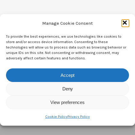
Manage Cookie Consent
To provide the best experiences, we use technologies like cookies to
Contact Us
store and/or access device information. Consenting to these
technologies will allow us to process data such as browsing behavior or
CTAM Europe –
A part of Connect Europe aisbl
unique IDs on this site. Not consenting or withdrawing consent, may
adversely affect certain features and functions.
Boulevard du Régent 43-44,
Accept
1000 Brussels,
Belgium
Deny
Tel:
+44 7771 817315
View preferences
Email:
info@ctameurope.com
Cookie Policy
Privacy Policy