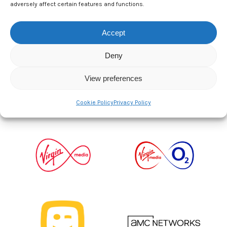
adversely affect certain features and functions.
2026 Strategic Partners
Accept
Deny
View preferences
Cookie Policy
Privacy Policy