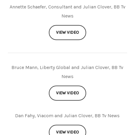
Annette Schaefer, Consultant and Julian Clover, BB Tv
News
VIEW VIDEO
Bruce Mann, Liberty Global and Julian Clover, BB Tv
News
VIEW VIDEO
Dan Fahy, Viacom and Julian Clover, BB Tv News
VIEW VIDEO