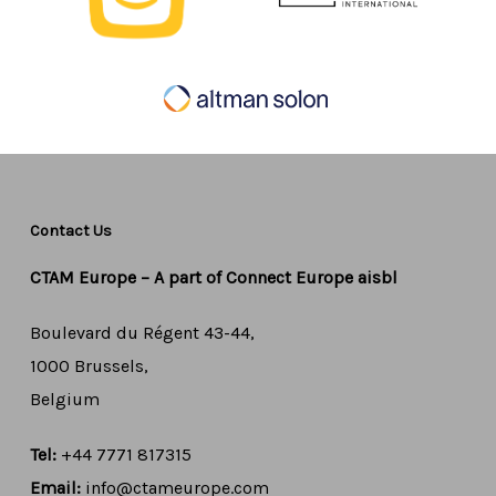
Contact Us
CTAM Europe –
A part of Connect Europe aisbl
Boulevard du Régent 43-44,
1000 Brussels,
Belgium
Tel:
+44 7771 817315
Email:
info@ctameurope.com