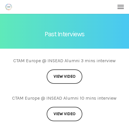
Men
Skip
Menu
to
main
content
Past Interviews
CTAM Europe @ INSEAD Alumni 3 mins interview
VIEW VIDEO
CTAM Europe @ INSEAD Alumni 10 mins interview
VIEW VIDEO