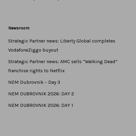
Newsroom
Strategic Partner news: Liberty Global completes
VodafoneZiggo buyout
Strategic Partner news: AMC sells “Walking Dead”
franchise rights to Netflix
NEM Dubrovnik – Day 3
NEM DUBROVNIK 2026: DAY 2
NEM DUBROVNIK 2026: DAY 1