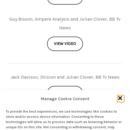
Guy Bisson, Ampere Analysis and Julian Clover, BB Tv
News
VIEW VIDEO
Jack Davison, 3Vision and Julian Clover, BB Tv News
VIEW VIDEO
Manage Cookie Consent
To provide the best experiences, we use technologies like cookies to
store and/or access device information. Consenting to these
technologies will allow us to process data such as browsing behavior or
unique IDs on this site. Not consenting or withdrawing consent, may