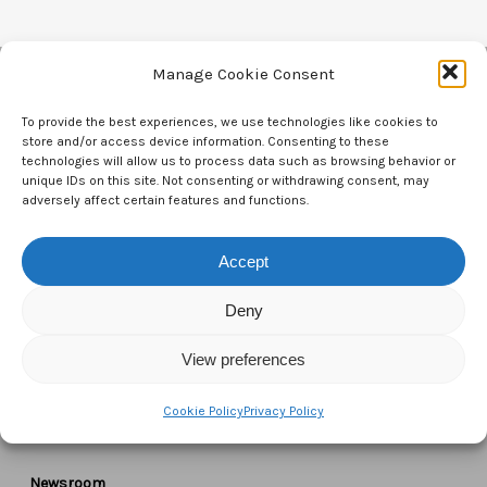
Manage Cookie Consent
Contact Us
To provide the best experiences, we use technologies like cookies to
store and/or access device information. Consenting to these
technologies will allow us to process data such as browsing behavior or
CTAM Europe –
A part of Connect Europe aisbl
unique IDs on this site. Not consenting or withdrawing consent, may
adversely affect certain features and functions.
Boulevard du Régent 43-44,
1000 Brussels,
Accept
Belgium
Deny
Tel:
+44 7771 817315
View preferences
Email:
info@ctameurope.com
Cookie Policy
Privacy Policy
Newsroom