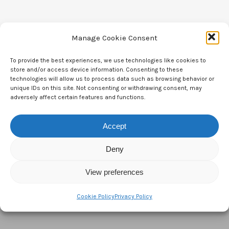
Manage Cookie Consent
To provide the best experiences, we use technologies like cookies to
Contact Us
store and/or access device information. Consenting to these
technologies will allow us to process data such as browsing behavior or
CTAM Europe –
A part of Connect Europe aisbl
unique IDs on this site. Not consenting or withdrawing consent, may
adversely affect certain features and functions.
Boulevard du Régent 43-44,
1000 Brussels,
Accept
Belgium
Deny
Tel:
+44 7771 817315
View preferences
Email:
info@ctameurope.com
Cookie Policy
Privacy Policy