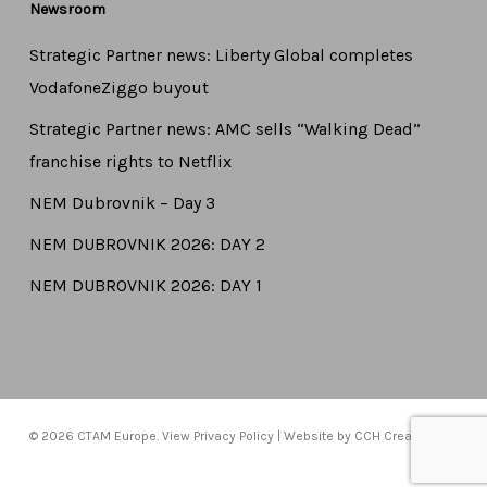
Newsroom
Strategic Partner news: Liberty Global completes
VodafoneZiggo buyout
Strategic Partner news: AMC sells “Walking Dead”
franchise rights to Netflix
NEM Dubrovnik – Day 3
NEM DUBROVNIK 2026: DAY 2
NEM DUBROVNIK 2026: DAY 1
© 2026 CTAM Europe. View
Privacy Policy
| Website by
CCH Creative