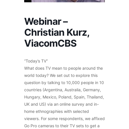
Webinar –
Christian Kurz,
ViacomCBS
“Today’s TV”
What does TV mean to people around the
world today? We set out to explore this
question by talking to 10,000 people in 10
countries (Argentina, Australia, Germany,
Hungary, Mexico, Poland, Spain, Thailand,
UK and US) via an online survey and in-
home ethnographies with selected
viewers. For some respondents, we affixed
Go Pro cameras to their TV sets to get a