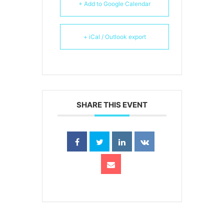
+ Add to Google Calendar
+ iCal / Outlook export
SHARE THIS EVENT