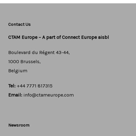
Contact Us
CTAM Europe –
A part of Connect Europe aisbl
Boulevard du Régent 43-44,
1000 Brussels,
Belgium
Tel:
+44 7771 817315
Email:
info@ctameurope.com
Newsroom