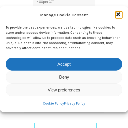
4.00pm CET
3:00 pm - 3:30 pm
Manage Cookie Consent
LOCAL TIME
To provide the best experiences, we use technologies like cookies to
Timezone:
store and/or access device information. Consenting to these
technologies will allow us to process data such as browsing behavior or
America/New_York
unique IDs on this site. Not consenting or withdrawing consent, may
Date:
May 27 2020
adversely affect certain features and functions.
Time:
9:00 am - 9:30
am
Accept
CATEGORY
Deny
Webinar
View preferences
Cookie Policy
Privacy Policy