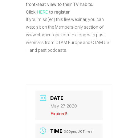
front-seat view to their TV habits.
Click
HERE
to register
If you miss(ed) this live webinar, you can
watch it on the Members-only section of
www.ctameurope.com – along with past
webinars from CTAM Europe and CTAM US
– and past podcasts.
DATE
May 27 2020
Expired!
TIME
3.00pm, UK Time /