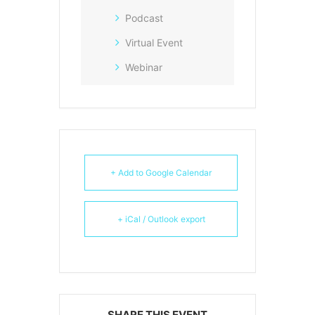
Podcast
Virtual Event
Webinar
+ Add to Google Calendar
+ iCal / Outlook export
SHARE THIS EVENT