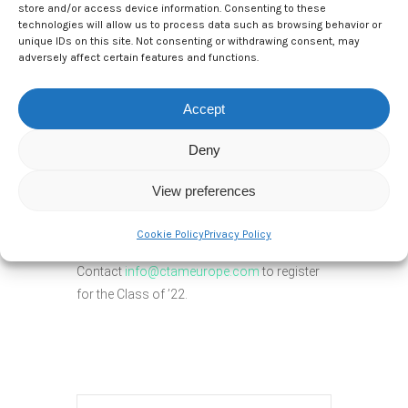
store and/or access device information. Consenting to these
technologies will allow us to process data such as browsing behavior or
unique IDs on this site. Not consenting or withdrawing consent, may
adversely affect certain features and functions.
From a business leader’s perspective,
reports of the latest data advance, and the
Accept
launch of every new technology miss the
point. Business leaders want to know how
Deny
to effectively apply data and the latest digital
technologies that are most relevant to their
View preferences
customers, their industry, and the unique
growth challenges they face.
Cookie Policy
Privacy Policy
Contact
info@ctameurope.com
to register
for the Class of ’22.