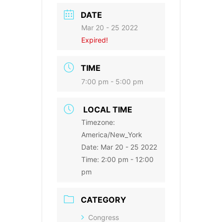
DATE
Mar 20 - 25 2022
Expired!
TIME
7:00 pm - 5:00 pm
LOCAL TIME
Timezone:
America/New_York
Date:
Mar 20 - 25 2022
Time:
2:00 pm - 12:00
pm
CATEGORY
Congress