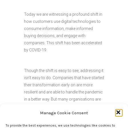
Today we are witnessing a profound shift in
how customers use digital technologies to
consume information, make informed
buying decisions, and engage with
companies. This shift has been accelerated
by COVID-19.
Though the shift is easy to see, addressing it
isn’t easy to do. Companies that have started
their transformation early on are more
resilient and are able to handle the pandemic
in a better way. But many organisations are
now pushed into their transformation and
Manage Cookie Consent
business leaders are searching for
pragmatic ways to profitably grow their
To provide the best experiences, we use technologies like cookies to
business in today’s disrupted world.