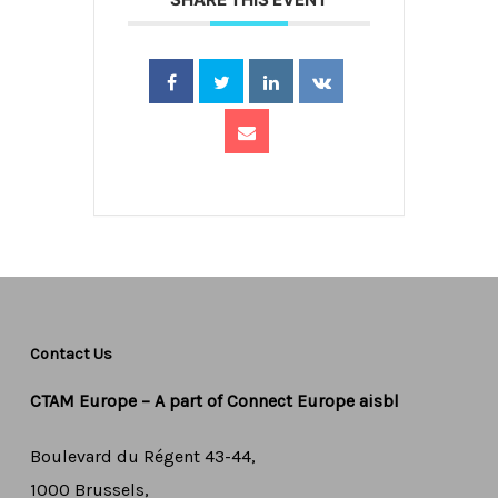
Contact Us
CTAM Europe –
A part of Connect Europe aisbl
Boulevard du Régent 43-44,
1000 Brussels,