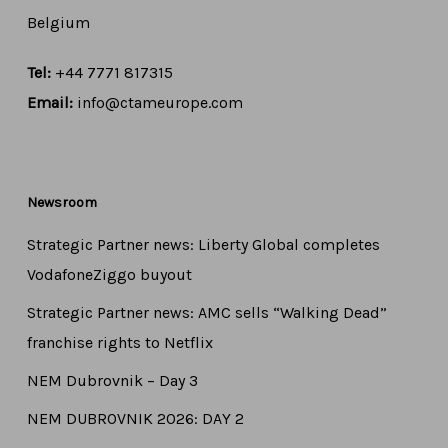
Belgium
Tel:
+44 7771 817315
Email:
info@ctameurope.com
Newsroom
Strategic Partner news: Liberty Global completes
VodafoneZiggo buyout
Strategic Partner news: AMC sells “Walking Dead”
franchise rights to Netflix
NEM Dubrovnik – Day 3
NEM DUBROVNIK 2026: DAY 2