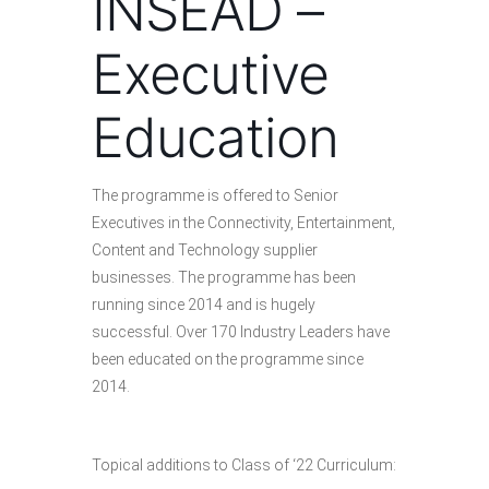
INSEAD –
Executive
Education
The programme is offered to Senior
Executives in the Connectivity, Entertainment,
Content and Technology supplier
businesses. The programme has been
running since 2014 and is hugely
successful. Over 170 Industry Leaders have
been educated on the programme since
2014.
Topical additions to Class of ‘22 Curriculum: