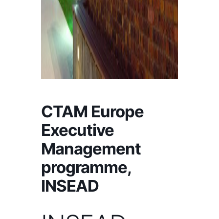
CTAM Europe
Executive
Management
programme,
INSEAD